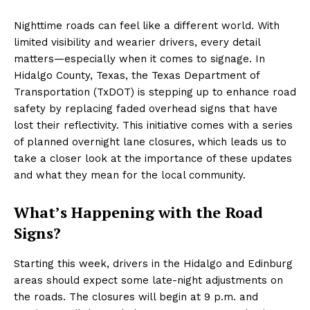
Nighttime roads can feel like a different world. With
limited visibility and wearier drivers, every detail
matters—especially when it comes to signage. In
Hidalgo County, Texas, the Texas Department of
Transportation (TxDOT) is stepping up to enhance road
safety by replacing faded overhead signs that have
lost their reflectivity. This initiative comes with a series
of planned overnight lane closures, which leads us to
take a closer look at the importance of these updates
and what they mean for the local community.
What’s Happening with the Road
Signs?
Starting this week, drivers in the Hidalgo and Edinburg
areas should expect some late-night adjustments on
the roads. The closures will begin at 9 p.m. and