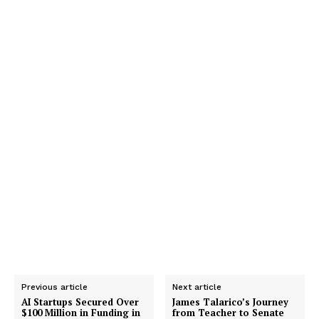
Previous article
Next article
AI Startups Secured Over
James Talarico’s Journey
$100 Million in Funding in
from Teacher to Senate