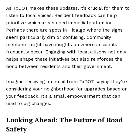
As TxDOT makes these updates, it’s crucial for them to
listen to local voices. Resident feedback can help
prioritize which areas need immediate attention.
Perhaps there are spots in Hidalgo where the signs
seem particularly dim or confusing. Community
members might have insights on where accidents
frequently occur. Engaging with local citizens not only
helps shape these initiatives but also reinforces the
bond between residents and their government.
Imagine receiving an email from TxDOT saying they’re
considering your neighborhood for upgrades based on
your feedback. It’s a small empowerment that can
lead to big changes.
Looking Ahead: The Future of Road
Safety