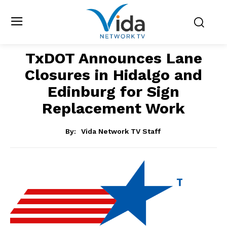
TxDOT Announces Lane
Closures in Hidalgo and
Edinburg for Sign
Replacement Work
By:
Vida Network TV Staff