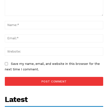
Comment:
Na
Ema
Web
Save my name, email, and website in this browser for the
next time I comment.
Latest