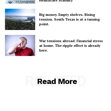
Healthcare Stability
Big money. Empty shelves. Rising
tension. South Texas is at a turning
point.
War tensions abroad. Financial stress
at home. The ripple effect is already
here.
RELATED
Read More