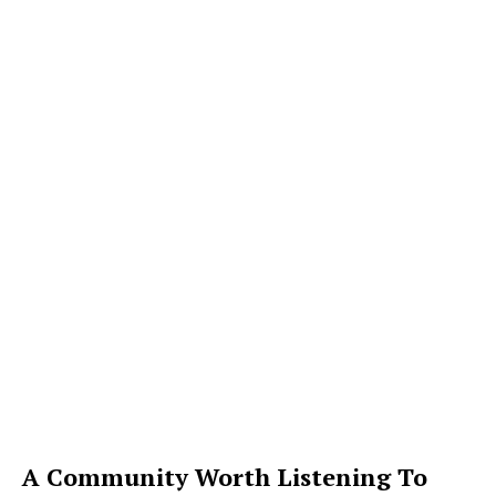
A Community Worth Listening To