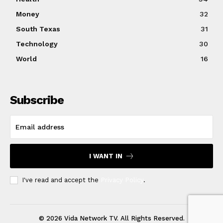
Money
32
South Texas
31
Technology
30
World
16
Subscribe
I WANT IN
I've read and accept the
Privacy Policy
.
© 2026 Vida Network TV. All Rights Reserved.