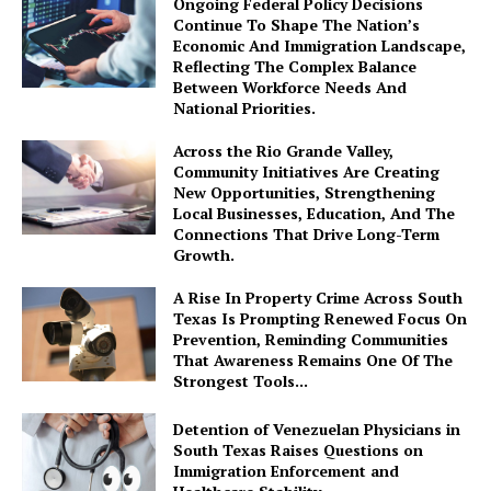
Ongoing Federal Policy Decisions
Continue To Shape The Nation’s
Economic And Immigration Landscape,
Reflecting The Complex Balance
Between Workforce Needs And
National Priorities.
Across the Rio Grande Valley,
Community Initiatives Are Creating
New Opportunities, Strengthening
Local Businesses, Education, And The
Connections That Drive Long-Term
Growth.
A Rise In Property Crime Across South
Texas Is Prompting Renewed Focus On
Prevention, Reminding Communities
That Awareness Remains One Of The
Strongest Tools...
Detention of Venezuelan Physicians in
South Texas Raises Questions on
Immigration Enforcement and