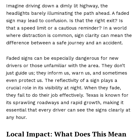
Imagine driving down a dimly lit highway, the
headlights barely illuminating the path ahead. A faded
sign may lead to confusion. Is that the right exit? Is
that a speed limit or a cautious reminder? In a world
where distraction is common, sign clarity can mean the
difference between a safe journey and an accident.
Faded signs can be especially dangerous for new
drivers or those unfamiliar with the area. They don’t
just guide us; they inform us, warn us, and sometimes
even protect us. The reflectivity of a sign plays a
crucial role in its visibility at night. When they fade,
they fail to do their job effectively. Texas is known for
its sprawling roadways and rapid growth, making it
essential that every driver can see the signs clearly at
any hour.
Local Impact: What Does This Mean