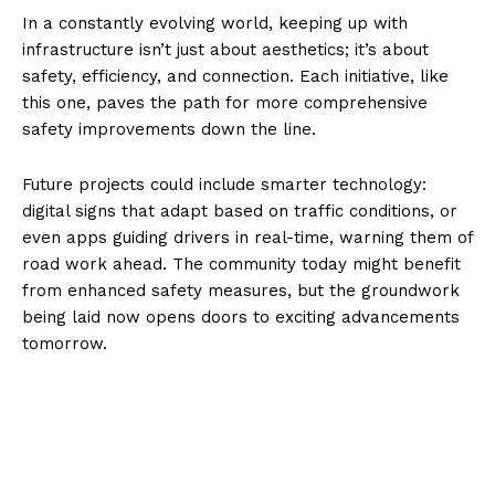
In a constantly evolving world, keeping up with
infrastructure isn’t just about aesthetics; it’s about
safety, efficiency, and connection. Each initiative, like
this one, paves the path for more comprehensive
safety improvements down the line.
Future projects could include smarter technology:
digital signs that adapt based on traffic conditions, or
even apps guiding drivers in real-time, warning them of
road work ahead. The community today might benefit
from enhanced safety measures, but the groundwork
being laid now opens doors to exciting advancements
tomorrow.