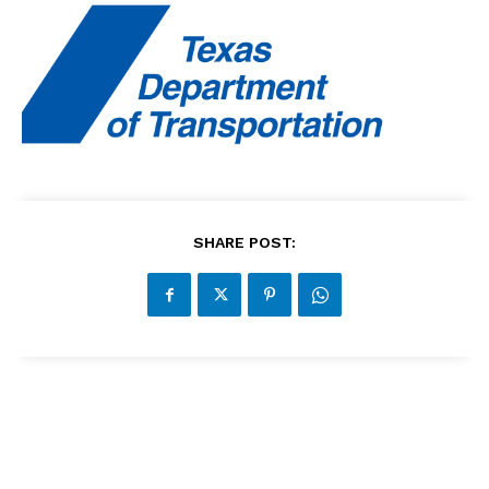
SHARE POST: