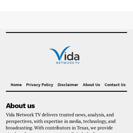
Home
Privacy Policy
Disclaimer
About Us
Contact Us
About us
Vida Network TV delivers trusted news, analysis, and
perspectives, with expertise in media, technology, and
broadcasting. With contributors in Texas, we provide