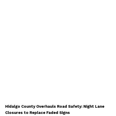
Hidalgo County Overhauls Road Safety: Night Lane
Closures to Replace Faded Signs