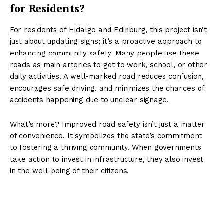
for Residents?
For residents of Hidalgo and Edinburg, this project isn’t
just about updating signs; it’s a proactive approach to
enhancing community safety. Many people use these
roads as main arteries to get to work, school, or other
daily activities. A well-marked road reduces confusion,
encourages safe driving, and minimizes the chances of
accidents happening due to unclear signage.
What’s more? Improved road safety isn’t just a matter
of convenience. It symbolizes the state’s commitment
to fostering a thriving community. When governments
take action to invest in infrastructure, they also invest
in the well-being of their citizens.