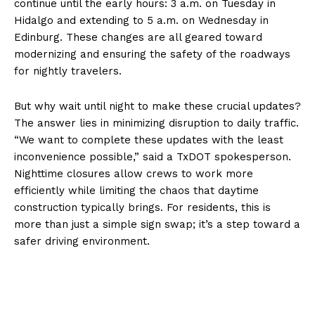
continue until the early hours: 3 a.m. on Tuesday in
Hidalgo and extending to 5 a.m. on Wednesday in
Edinburg. These changes are all geared toward
modernizing and ensuring the safety of the roadways
for nightly travelers.
But why wait until night to make these crucial updates?
The answer lies in minimizing disruption to daily traffic.
“We want to complete these updates with the least
inconvenience possible,” said a TxDOT spokesperson.
Nighttime closures allow crews to work more
efficiently while limiting the chaos that daytime
construction typically brings. For residents, this is
more than just a simple sign swap; it’s a step toward a
safer driving environment.