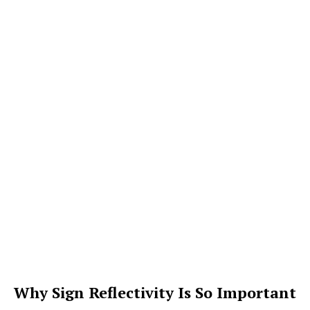
Why Sign Reflectivity Is So Important