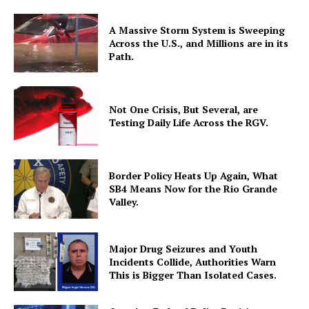
A Massive Storm System is Sweeping
Across the U.S., and Millions are in its
Path.
Not One Crisis, But Several, are
Testing Daily Life Across the RGV.
Border Policy Heats Up Again, What
SB4 Means Now for the Rio Grande
Valley.
Major Drug Seizures and Youth
Incidents Collide, Authorities Warn
This is Bigger Than Isolated Cases.