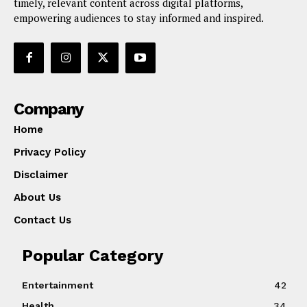
timely, relevant content across digital platforms,
empowering audiences to stay informed and inspired.
Company
Home
Privacy Policy
Disclaimer
About Us
Contact Us
Popular Category
Entertainment
42
Health
34