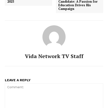
2025
Candidate: A Passion for
Education Drives His
Campaign
Vida Network TV Staff
LEAVE A REPLY