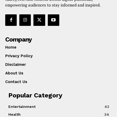
empowering audiences to stay informed and inspired.
Company
Home
Privacy Policy
Disclaimer
About Us
Contact Us
Popular Category
Entertainment
42
Health
34