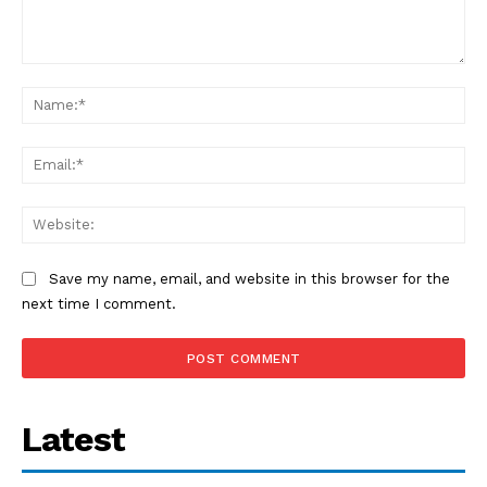
Comment:
Na
Ema
Web
Save my name, email, and website in this browser for the
next time I comment.
Latest