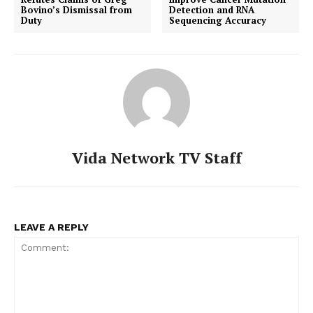
Bovino’s Dismissal from
Detection and RNA
Duty
Sequencing Accuracy
Vida Network TV Staff
LEAVE A REPLY