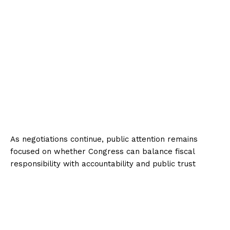
As negotiations continue, public attention remains
focused on whether Congress can balance fiscal
responsibility with accountability and public trust