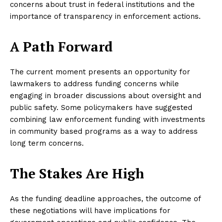
concerns about trust in federal institutions and the
importance of transparency in enforcement actions.
A Path Forward
The current moment presents an opportunity for
lawmakers to address funding concerns while
engaging in broader discussions about oversight and
public safety. Some policymakers have suggested
combining law enforcement funding with investments
in community based programs as a way to address
long term concerns.
The Stakes Are High
As the funding deadline approaches, the outcome of
these negotiations will have implications for