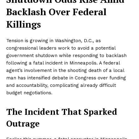
Backlash Over Federal
Killings
Tension is growing in Washington, D.C., as
congressional leaders work to avoid a potential
government shutdown while responding to backlash
following a fatal incident in Minneapolis. A federal
agent’s involvement in the shooting death of a local
man has intensified debate in Congress over funding
and accountability, complicating already difficult
budget negotiations.
The Incident That Sparked
Outrage