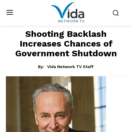
Shooting Backlash
Increases Chances of
Government Shutdown
By:
Vida Network TV Staff