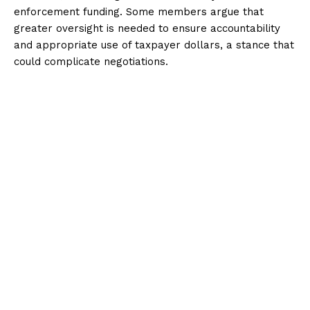
enforcement funding. Some members argue that
greater oversight is needed to ensure accountability
and appropriate use of taxpayer dollars, a stance that
could complicate negotiations.