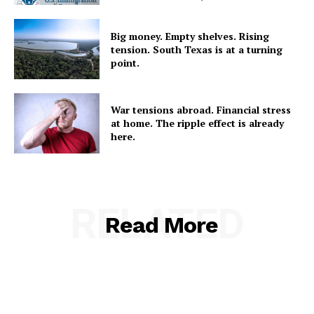
Big money. Empty shelves. Rising
tension. South Texas is at a turning
point.
War tensions abroad. Financial stress
at home. The ripple effect is already
here.
RELATED
Read More