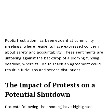
Public frustration has been evident at community
meetings, where residents have expressed concern
about safety and accountability. These sentiments are
unfolding against the backdrop of a looming funding
deadline, where failure to reach an agreement could
result in furloughs and service disruptions.
The Impact of Protests on a
Potential Shutdown
Protests following the shooting have highlighted