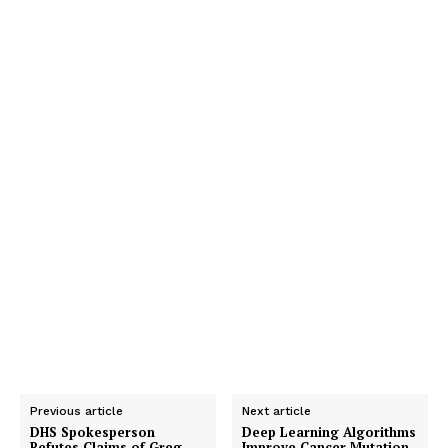
Previous article
Next article
DHS Spokesperson
Deep Learning Algorithms
Refutes Claims of Greg
Improve Cancer Mutation