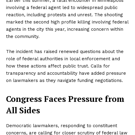
Earlier this summer, a fatal encounter in Minneapolis
involving a federal agent led to widespread public
reaction, including protests and unrest. The shooting
marked the second high profile killing involving federal
agents in the city this year, increasing concern within
the community.
The incident has raised renewed questions about the
role of federal authorities in local enforcement and
how these actions affect public trust. Calls for
transparency and accountability have added pressure
on lawmakers as they navigate funding negotiations.
Congress Faces Pressure from
All Sides
Democratic lawmakers, responding to constituent
concerns, are calling for closer scrutiny of federal law