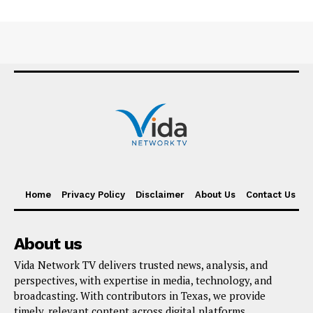
Home
Privacy Policy
Disclaimer
About Us
Contact Us
About us
Vida Network TV delivers trusted news, analysis, and
perspectives, with expertise in media, technology, and
broadcasting. With contributors in Texas, we provide
timely, relevant content across digital platforms,