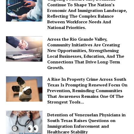
Continue To Shape The Nation’s
Economic And Immigration Landscape,
Reflecting The Complex Balance
Between Workforce Needs And
National Priorities.
Across the Rio Grande Valley,
Community Initiatives Are Creating
New Opportunities, Strengthening
Local Businesses, Education, And The
Connections That Drive Long-Term
Growth.
A Rise In Property Crime Across South
Texas Is Prompting Renewed Focus On
Prevention, Reminding Communities
That Awareness Remains One Of The
Strongest Tools...
Detention of Venezuelan Physicians in
South Texas Raises Questions on
Immigration Enforcement and
Healthcare Stability