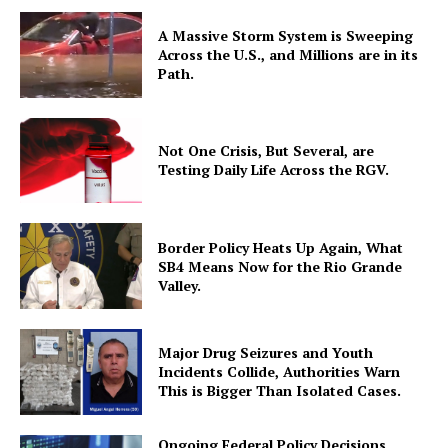
A Massive Storm System is Sweeping
Across the U.S., and Millions are in its
Path.
Not One Crisis, But Several, are
Testing Daily Life Across the RGV.
Border Policy Heats Up Again, What
SB4 Means Now for the Rio Grande
Valley.
Major Drug Seizures and Youth
Incidents Collide, Authorities Warn
This is Bigger Than Isolated Cases.
Ongoing Federal Policy Decisions