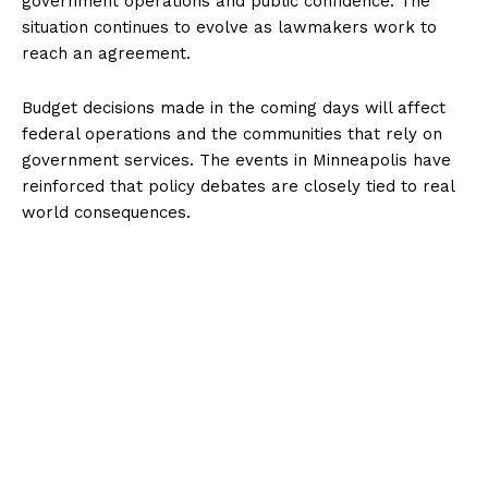
government operations and public confidence. The
situation continues to evolve as lawmakers work to
reach an agreement.
Budget decisions made in the coming days will affect
federal operations and the communities that rely on
government services. The events in Minneapolis have
reinforced that policy debates are closely tied to real
world consequences.