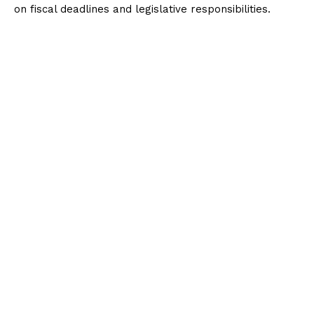
on fiscal deadlines and legislative responsibilities.