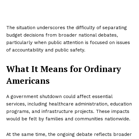
The situation underscores the difficulty of separating
budget decisions from broader national debates,
particularly when public attention is focused on issues
of accountability and public safety.
What It Means for Ordinary
Americans
A government shutdown could affect essential
services, including healthcare administration, education
programs, and infrastructure projects. These impacts
would be felt by families and communities nationwide.
At the same time, the ongoing debate reflects broader