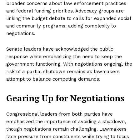
broader concerns about law enforcement practices
and federal funding priorities. Advocacy groups are
linking the budget debate to calls for expanded social
and community programs, adding complexity to
negotiations.
Senate leaders have acknowledged the public
response while emphasizing the need to keep the
government functioning. With negotiations ongoing, the
risk of a partial shutdown remains as lawmakers
attempt to balance competing demands.
Gearing Up for Negotiations
Congressional leaders from both parties have
emphasized the importance of avoiding a shutdown,
though negotiations remain challenging. Lawmakers
face pressure from constituents while trying to focus