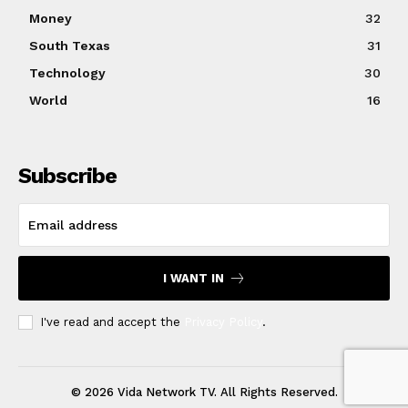
Money
32
South Texas
31
Technology
30
World
16
Subscribe
I WANT IN
I've read and accept the
Privacy Policy
.
© 2026 Vida Network TV. All Rights Reserved.