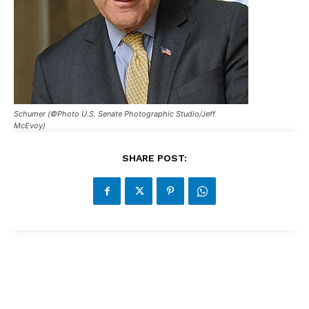
Schumer (©Photo U.S. Senate Photographic Studio/Jeff
McEvoy)
SHARE POST: