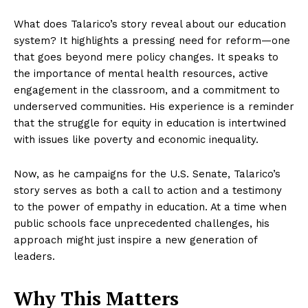
What does Talarico’s story reveal about our education
system? It highlights a pressing need for reform—one
that goes beyond mere policy changes. It speaks to
the importance of mental health resources, active
engagement in the classroom, and a commitment to
underserved communities. His experience is a reminder
that the struggle for equity in education is intertwined
with issues like poverty and economic inequality.
Now, as he campaigns for the U.S. Senate, Talarico’s
story serves as both a call to action and a testimony
to the power of empathy in education. At a time when
public schools face unprecedented challenges, his
approach might just inspire a new generation of
leaders.
Why This Matters