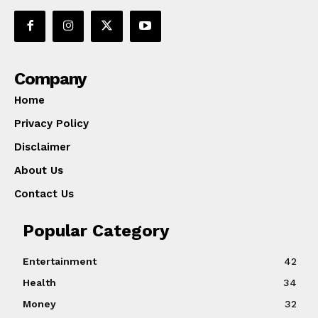
Company
Home
Privacy Policy
Disclaimer
About Us
Contact Us
Popular Category
Entertainment
42
Health
34
Money
32