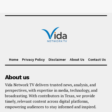
Home
Privacy Policy
Disclaimer
About Us
Contact Us
About us
Vida Network TV delivers trusted news, analysis, and
perspectives, with expertise in media, technology, and
broadcasting. With contributors in Texas, we provide
timely, relevant content across digital platforms,
empowering audiences to stay informed and inspired.