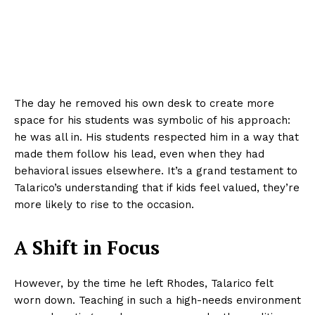
The day he removed his own desk to create more
space for his students was symbolic of his approach:
he was all in. His students respected him in a way that
made them follow his lead, even when they had
behavioral issues elsewhere. It’s a grand testament to
Talarico’s understanding that if kids feel valued, they’re
more likely to rise to the occasion.
A Shift in Focus
However, by the time he left Rhodes, Talarico felt
worn down. Teaching in such a high-needs environment