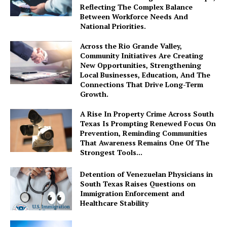
Reflecting The Complex Balance
Between Workforce Needs And
National Priorities.
Across the Rio Grande Valley,
Community Initiatives Are Creating
New Opportunities, Strengthening
Local Businesses, Education, And The
Connections That Drive Long-Term
Growth.
A Rise In Property Crime Across South
Texas Is Prompting Renewed Focus On
Prevention, Reminding Communities
That Awareness Remains One Of The
Strongest Tools...
Detention of Venezuelan Physicians in
South Texas Raises Questions on
Immigration Enforcement and
Healthcare Stability