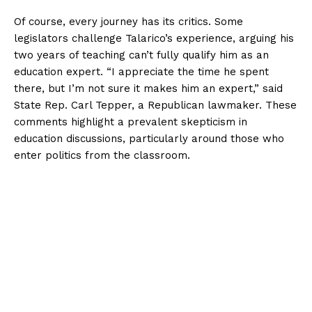
Of course, every journey has its critics. Some
legislators challenge Talarico’s experience, arguing his
two years of teaching can’t fully qualify him as an
education expert. “I appreciate the time he spent
there, but I’m not sure it makes him an expert,” said
State Rep. Carl Tepper, a Republican lawmaker. These
comments highlight a prevalent skepticism in
education discussions, particularly around those who
enter politics from the classroom.