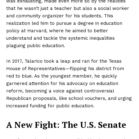
was exhausting, made even more so by the realities
that he wasn’t just a teacher but also a social worker
and community organizer for his students. This
realization led him to pursue a degree in education
policy at Harvard, where he aimed to better
understand and tackle the systemic inequalities
plaguing public education.
In 2017, Talarico took a leap and ran for the Texas
House of Representatives—flipping his district from
red to blue. As the youngest member, he quickly
garnered attention for his advocacy on education
reform, becoming a voice against controversial
Republican proposals, like school vouchers, and urging
increased funding for public education.
A New Fight: The U.S. Senate