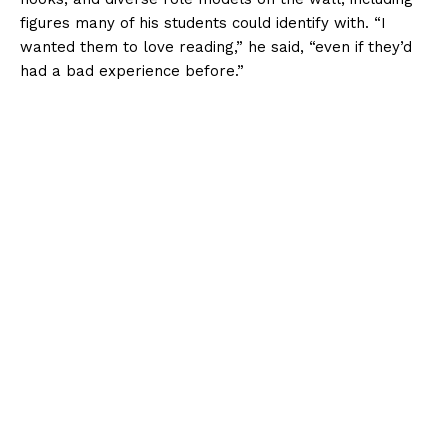
figures many of his students could identify with. “I
wanted them to love reading,” he said, “even if they’d
had a bad experience before.”