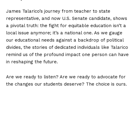
James Talarico’s journey from teacher to state
representative, and now U.S. Senate candidate, shows
a pivotal truth: the fight for equitable education isn’t a
local issue anymore; it’s a national one. As we gauge
our educational needs against a backdrop of political
divides, the stories of dedicated individuals like Talarico
remind us of the profound impact one person can have
in reshaping the future.
Are we ready to listen? Are we ready to advocate for
the changes our students deserve? The choice is ours.