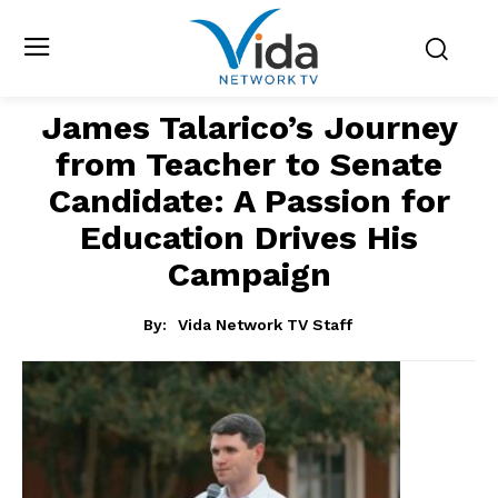
James Talarico’s Journey
from Teacher to Senate
Candidate: A Passion for
Education Drives His
Campaign
By:
Vida Network TV Staff