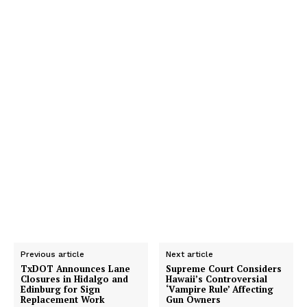
Previous article
Next article
TxDOT Announces Lane
Supreme Court Considers
Closures in Hidalgo and
Hawaii’s Controversial
Edinburg for Sign
‘Vampire Rule’ Affecting
Replacement Work
Gun Owners