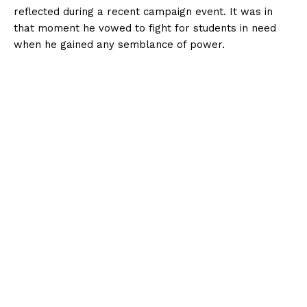
reflected during a recent campaign event. It was in
that moment he vowed to fight for students in need
when he gained any semblance of power.