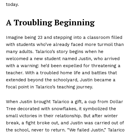
today.
A Troubling Beginning
Imagine being 23 and stepping into a classroom filled
with students who’ve already faced more turmoil than
many adults. Talarico’s story begins when he
welcomed a new student named Justin, who arrived
with a warning: he’d been expelled for threatening a
teacher. With a troubled home life and battles that
extended beyond the schoolyard, Justin became a
focal point in Talarico’s teaching journey.
When Justin brought Talarico a gift, a cup from Dollar
Tree decorated with snowflakes, it symbolized the
small victories in their relationship. But after winter
break, a fight broke out, and Justin was carried out of
the school, never to return. “We failed Justin,” Talarico