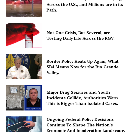
Across the U.S., and Millions are in its
Path.
Not One Crisis, But Several, are
Testing Daily Life Across the RGV.
Border Policy Heats Up Again, What
SB4 Means Now for the Rio Grande
Valley.
Major Drug Seizures and Youth
Incidents Collide, Authorities Warn
This is Bigger Than Isolated Cases.
Ongoing Federal Policy Decisions
Continue To Shape The Nation’s
Economic And Immigration Landscape,