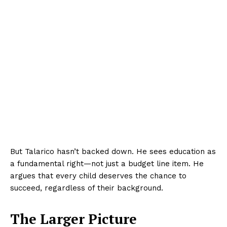
But Talarico hasn’t backed down. He sees education as
a fundamental right—not just a budget line item. He
argues that every child deserves the chance to
succeed, regardless of their background.
The Larger Picture