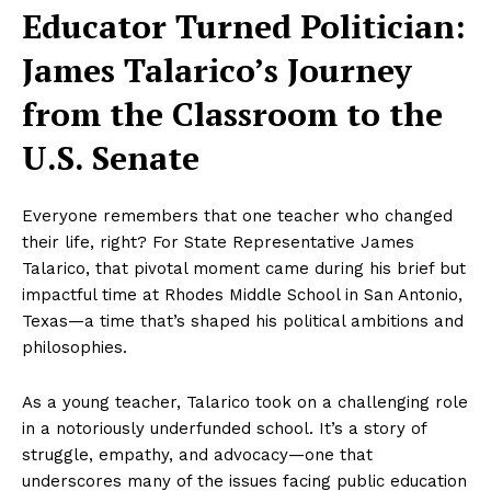
Educator Turned Politician:
James Talarico’s Journey
from the Classroom to the
U.S. Senate
Everyone remembers that one teacher who changed
their life, right? For State Representative James
Talarico, that pivotal moment came during his brief but
impactful time at Rhodes Middle School in San Antonio,
Texas—a time that’s shaped his political ambitions and
philosophies.
As a young teacher, Talarico took on a challenging role
in a notoriously underfunded school. It’s a story of
struggle, empathy, and advocacy—one that
underscores many of the issues facing public education