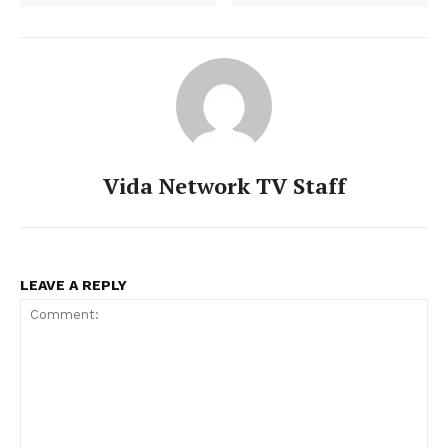
Vida Network TV Staff
LEAVE A REPLY