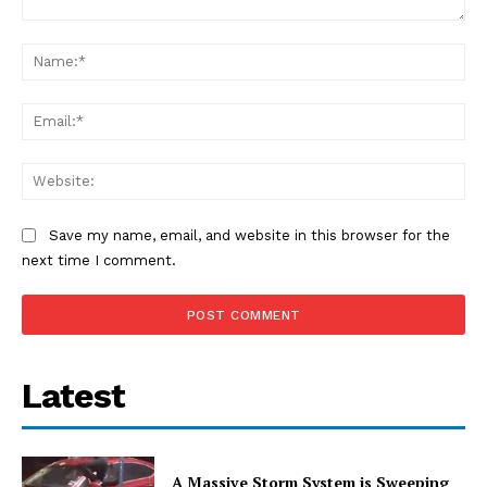
Comment:
Na
Ema
Web
Save my name, email, and website in this browser for the
next time I comment.
Latest
A Massive Storm System is Sweeping