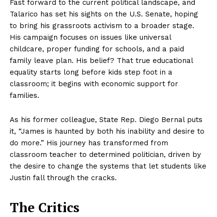
Fast forward to the current political landscape, and
Talarico has set his sights on the U.S. Senate, hoping
to bring his grassroots activism to a broader stage.
His campaign focuses on issues like universal
childcare, proper funding for schools, and a paid
family leave plan. His belief? That true educational
equality starts long before kids step foot in a
classroom; it begins with economic support for
families.
As his former colleague, State Rep. Diego Bernal puts
it, “James is haunted by both his inability and desire to
do more.” His journey has transformed from
classroom teacher to determined politician, driven by
the desire to change the systems that let students like
Justin fall through the cracks.
The Critics