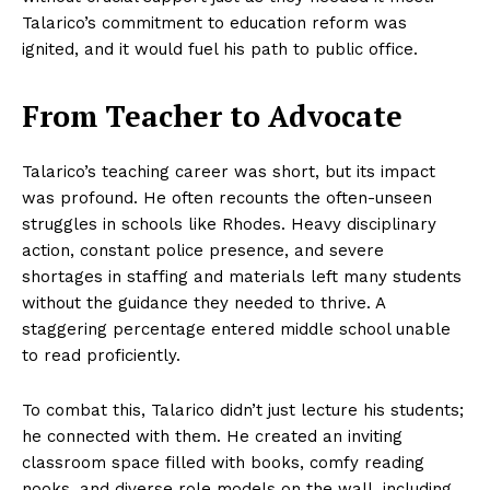
Talarico’s commitment to education reform was
ignited, and it would fuel his path to public office.
From Teacher to Advocate
Talarico’s teaching career was short, but its impact
was profound. He often recounts the often-unseen
struggles in schools like Rhodes. Heavy disciplinary
action, constant police presence, and severe
shortages in staffing and materials left many students
without the guidance they needed to thrive. A
staggering percentage entered middle school unable
to read proficiently.
To combat this, Talarico didn’t just lecture his students;
he connected with them. He created an inviting
classroom space filled with books, comfy reading
nooks, and diverse role models on the wall, including