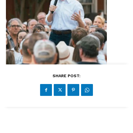
SHARE POST: