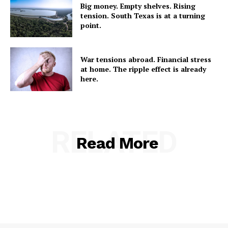
Big money. Empty shelves. Rising
tension. South Texas is at a turning
point.
War tensions abroad. Financial stress
at home. The ripple effect is already
here.
RELATED
Read More