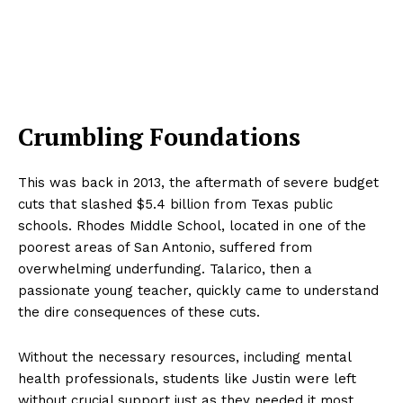
Crumbling Foundations
This was back in 2013, the aftermath of severe budget
cuts that slashed $5.4 billion from Texas public
schools. Rhodes Middle School, located in one of the
poorest areas of San Antonio, suffered from
overwhelming underfunding. Talarico, then a
passionate young teacher, quickly came to understand
the dire consequences of these cuts.
Without the necessary resources, including mental
health professionals, students like Justin were left
without crucial support just as they needed it most.