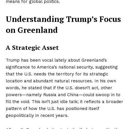
means for global politics.
Understanding Trump’s Focus
on Greenland
A Strategic Asset
Trump has been vocal lately about Greenland’s
significance to America’s national security, suggesting
that the U.S. needs the territory for its strategic
location and abundant natural resources. In his own
words, he stated that if the U.S. doesn’t act, other
powers—namely Russia and China—could swoop in to
fill the void. This isn’t just idle talk; it reflects a broader
pattern of how the U.S. has positioned itself
geopolitically in recent years.