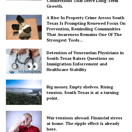
Connections That Drive Long-Term
Growth.
A Rise In Property Crime Across South
Texas Is Prompting Renewed Focus On
Prevention, Reminding Communities
That Awareness Remains One Of The
Strongest Tools...
Detention of Venezuelan Physicians in
South Texas Raises Questions on
Immigration Enforcement and
Healthcare Stability
Big money. Empty shelves. Rising
tension. South Texas is at a turning
point.
War tensions abroad. Financial stress
at home. The ripple effect is already
here.