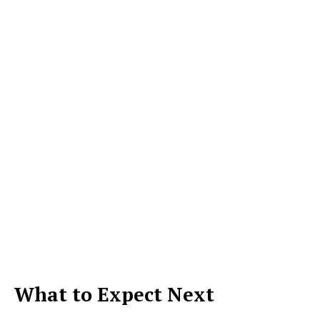
What to Expect Next