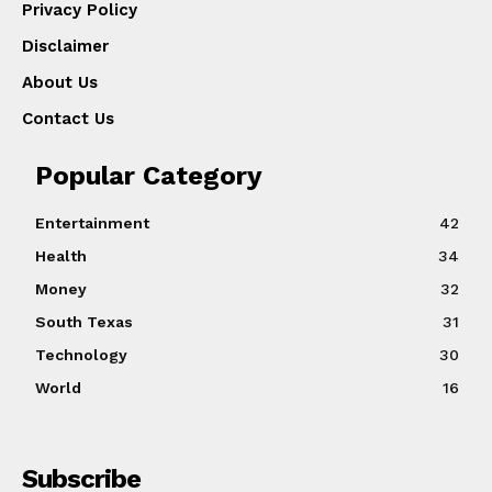
Privacy Policy
Disclaimer
About Us
Contact Us
Popular Category
Entertainment
42
Health
34
Money
32
South Texas
31
Technology
30
World
16
Subscribe