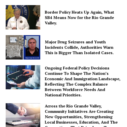
Border Policy Heats Up Again, What
SB4 Means Now for the Rio Grande
Valley.
Major Drug Seizures and Youth
Incidents Collide, Authorities Warn
This is Bigger Than Isolated Cases.
Ongoing Federal Policy Decisions
Continue To Shape The Nation’s
Economic And Immigration Landscape,
Reflecting The Complex Balance
Between Workforce Needs And
National Priorities.
Across the Rio Grande Valley,
Community Initiatives Are Creating
New Opportunities, Strengthening
Local Businesses, Education, And The