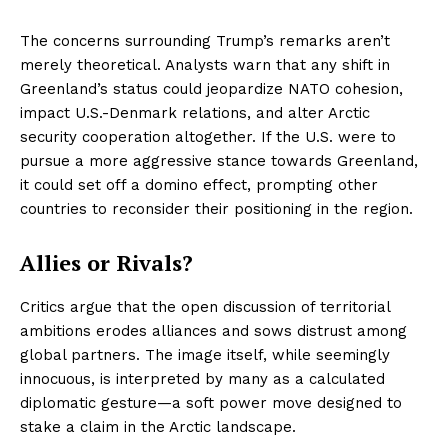
The concerns surrounding Trump’s remarks aren’t
merely theoretical. Analysts warn that any shift in
Greenland’s status could jeopardize NATO cohesion,
impact U.S.-Denmark relations, and alter Arctic
security cooperation altogether. If the U.S. were to
pursue a more aggressive stance towards Greenland,
it could set off a domino effect, prompting other
countries to reconsider their positioning in the region.
Allies or Rivals?
Critics argue that the open discussion of territorial
ambitions erodes alliances and sows distrust among
global partners. The image itself, while seemingly
innocuous, is interpreted by many as a calculated
diplomatic gesture—a soft power move designed to
stake a claim in the Arctic landscape.