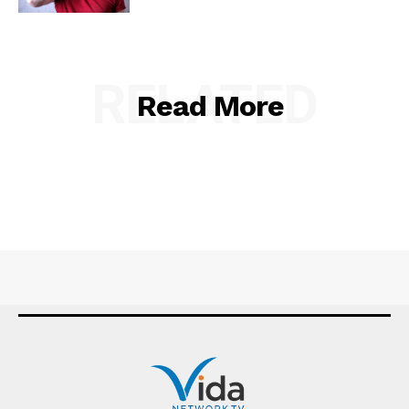
RELATED
Read More