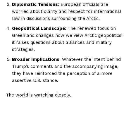
Diplomatic Tensions
: European officials are
worried about clarity and respect for international
law in discussions surrounding the Arctic.
Geopolitical Landscape
: The renewed focus on
Greenland changes how we view Arctic geopolitics;
it raises questions about alliances and military
strategies.
Broader Implications
: Whatever the intent behind
Trump’s comments and the accompanying image,
they have reinforced the perception of a more
assertive U.S. stance.
The world is watching closely.