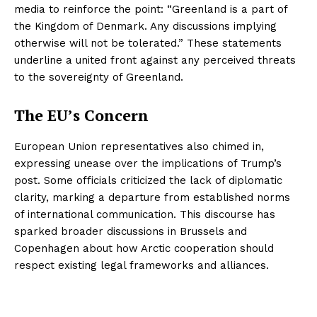
media to reinforce the point: “Greenland is a part of
the Kingdom of Denmark. Any discussions implying
otherwise will not be tolerated.” These statements
underline a united front against any perceived threats
to the sovereignty of Greenland.
The EU’s Concern
European Union representatives also chimed in,
expressing unease over the implications of Trump’s
post. Some officials criticized the lack of diplomatic
clarity, marking a departure from established norms
of international communication. This discourse has
sparked broader discussions in Brussels and
Copenhagen about how Arctic cooperation should
respect existing legal frameworks and alliances.