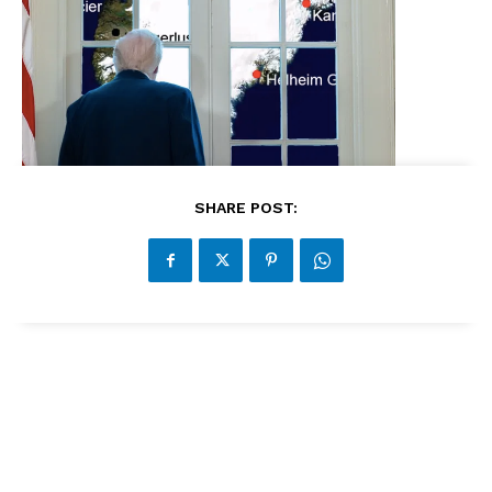
SHARE POST: