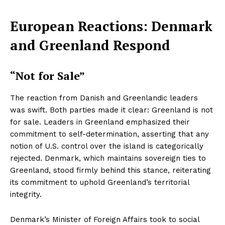
European Reactions: Denmark
and Greenland Respond
“Not for Sale”
The reaction from Danish and Greenlandic leaders
was swift. Both parties made it clear: Greenland is not
for sale. Leaders in Greenland emphasized their
commitment to self-determination, asserting that any
notion of U.S. control over the island is categorically
rejected. Denmark, which maintains sovereign ties to
Greenland, stood firmly behind this stance, reiterating
its commitment to uphold Greenland’s territorial
integrity.
Denmark’s Minister of Foreign Affairs took to social