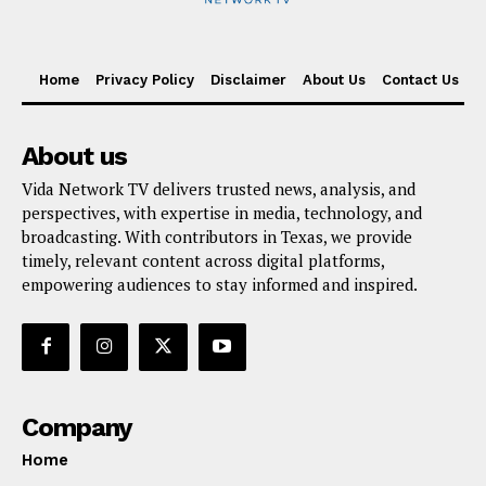
Home
Privacy Policy
Disclaimer
About Us
Contact Us
About us
Vida Network TV delivers trusted news, analysis, and
perspectives, with expertise in media, technology, and
broadcasting. With contributors in Texas, we provide
timely, relevant content across digital platforms,
empowering audiences to stay informed and inspired.
Company
Home