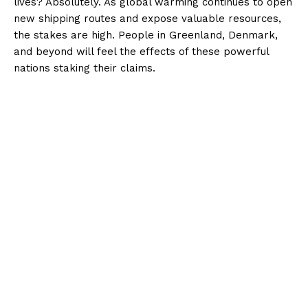
lives? Absolutely. As global warming continues to open
new shipping routes and expose valuable resources,
the stakes are high. People in Greenland, Denmark,
and beyond will feel the effects of these powerful
nations staking their claims.