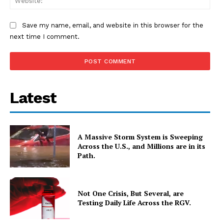
Save my name, email, and website in this browser for the
next time I comment.
Latest
A Massive Storm System is Sweeping
Across the U.S., and Millions are in its
Path.
Not One Crisis, But Several, are
Testing Daily Life Across the RGV.