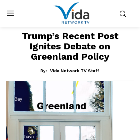
Trump’s Recent Post
Ignites Debate on
Greenland Policy
By:
Vida Network TV Staff