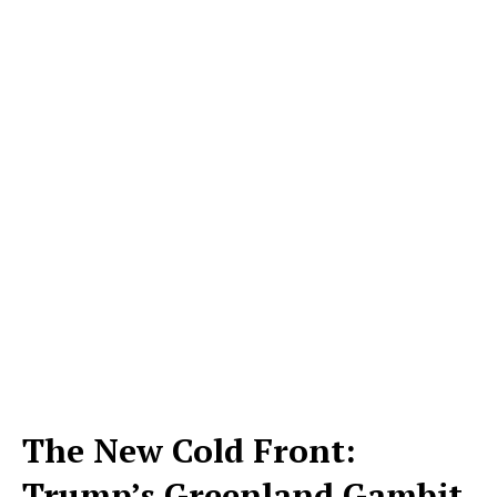
The New Cold Front:
Trump’s Greenland Gambit