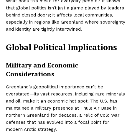
What does this mean for everyday people? It shows
that global politics isn’t just a game played by leaders
behind closed doors; it affects local communities,
especially in regions like Greenland where sovereignty
and identity are tightly intertwined.
Global Political Implications
Military and Economic
Considerations
Greenland’s geopolitical importance can’t be
overstated—its vast resources, including rare minerals
and oil, make it an economic hot spot. The U.S. has
maintained a military presence at Thule Air Base in
northern Greenland for decades, a relic of Cold War
defenses that has evolved into a focal point for
modern Arctic strategy.