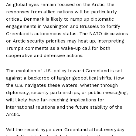
As global eyes remain focused on the Arctic, the
responses from allied nations will be particularly
critical. Denmark is likely to ramp up diplomatic
engagements in Washington and Brussels to fortify
Greenland’s autonomous status. The NATO discussions
on Arctic security priorities may heat up, interpreting
Trump’s comments as a wake-up call for both
cooperative and defensive actions.
The evolution of U.S. policy toward Greenland is set
against a backdrop of larger geopolitical shifts. How
the U.S. navigates these waters, whether through
diplomacy, security partnerships, or public messaging,
will likely have far-reaching implications for
international relations and the future stability of the
Arctic.
Will the recent hype over Greenland affect everyday