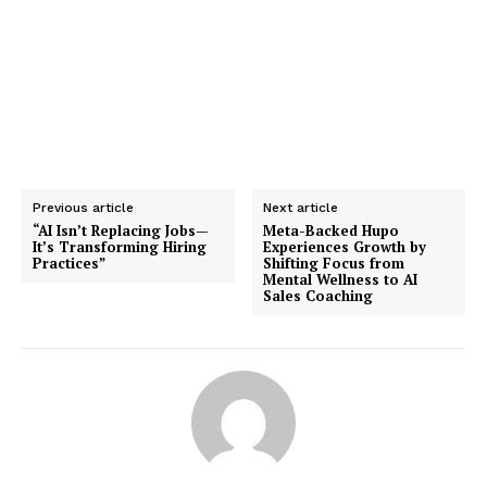
Previous article
Next article
“AI Isn’t Replacing Jobs—
Meta-Backed Hupo
It’s Transforming Hiring
Experiences Growth by
Practices”
Shifting Focus from
Mental Wellness to AI
Sales Coaching