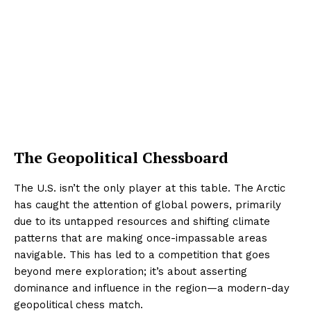
The Geopolitical Chessboard
The U.S. isn’t the only player at this table. The Arctic
has caught the attention of global powers, primarily
due to its untapped resources and shifting climate
patterns that are making once-impassable areas
navigable. This has led to a competition that goes
beyond mere exploration; it’s about asserting
dominance and influence in the region—a modern-day
geopolitical chess match.