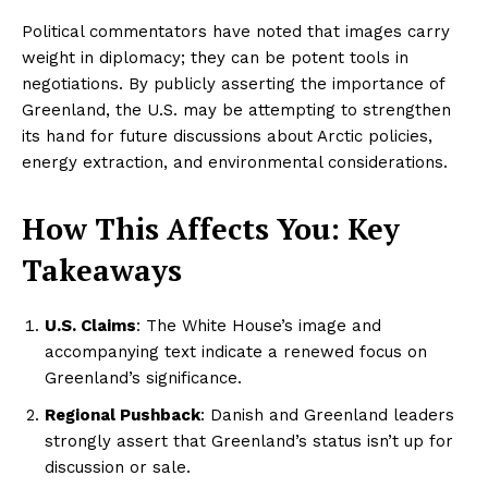
Political commentators have noted that images carry
weight in diplomacy; they can be potent tools in
negotiations. By publicly asserting the importance of
Greenland, the U.S. may be attempting to strengthen
its hand for future discussions about Arctic policies,
energy extraction, and environmental considerations.
How This Affects You: Key
Takeaways
U.S. Claims
: The White House’s image and
accompanying text indicate a renewed focus on
Greenland’s significance.
Regional Pushback
: Danish and Greenland leaders
strongly assert that Greenland’s status isn’t up for
discussion or sale.