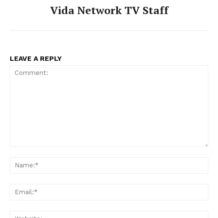
Vida Network TV Staff
LEAVE A REPLY
Comment:
Na
Ema
Web