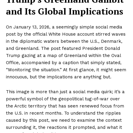
and Its Global Implications
On January 13, 2026, a seemingly simple social media
post by the official White House account stirred waves
in the diplomatic waters between the U.S., Denmark,
and Greenland. The post featured President Donald
Trump gazing at a map of Greenland within the Oval
Office, accompanied by a caption that simply stated,
“Monitoring the situation.” At first glance, it might seem
innocuous, but the implications are anything but.
This image is more than just a social media quirk; it’s a
powerful symbol of the geopolitical tug-of-war over
the Arctic territory that has seen renewed focus from
the U.S. in recent months. To understand the ripples
caused by this post, we need to examine the context
surrounding it, the reactions it prompted, and what it