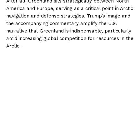
After all, Greenland sits strategically between North
America and Europe, serving as a critical point in Arctic
navigation and defense strategies. Trump’s image and
the accompanying commentary amplify the U.S.
narrative that Greenland is indispensable, particularly
amid increasing global competition for resources in the
Arctic.