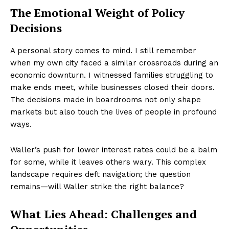
The Emotional Weight of Policy
Decisions
A personal story comes to mind. I still remember
when my own city faced a similar crossroads during an
economic downturn. I witnessed families struggling to
make ends meet, while businesses closed their doors.
The decisions made in boardrooms not only shape
markets but also touch the lives of people in profound
ways.
Waller’s push for lower interest rates could be a balm
for some, while it leaves others wary. This complex
landscape requires deft navigation; the question
remains—will Waller strike the right balance?
What Lies Ahead: Challenges and