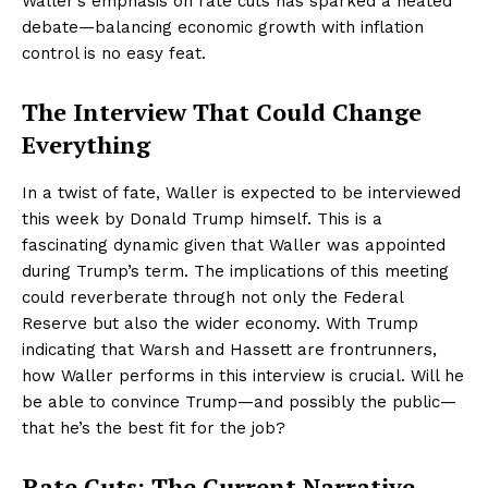
Waller’s emphasis on rate cuts has sparked a heated
debate—balancing economic growth with inflation
control is no easy feat.
The Interview That Could Change
Everything
In a twist of fate, Waller is expected to be interviewed
this week by Donald Trump himself. This is a
fascinating dynamic given that Waller was appointed
during Trump’s term. The implications of this meeting
could reverberate through not only the Federal
Reserve but also the wider economy. With Trump
indicating that Warsh and Hassett are frontrunners,
how Waller performs in this interview is crucial. Will he
be able to convince Trump—and possibly the public—
that he’s the best fit for the job?
Rate Cuts: The Current Narrative