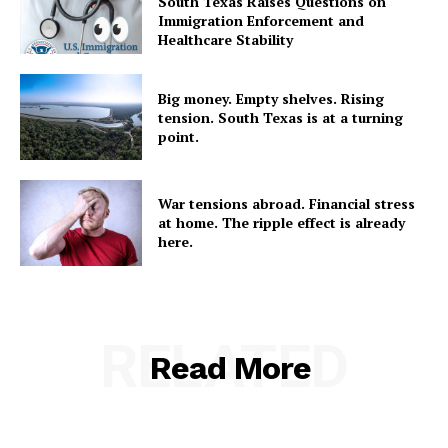
South Texas Raises Questions on
Immigration Enforcement and
Healthcare Stability
Big money. Empty shelves. Rising
tension. South Texas is at a turning
point.
War tensions abroad. Financial stress
at home. The ripple effect is already
here.
RELATED
Read More