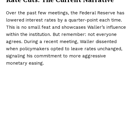
Over the past few meetings, the Federal Reserve has
lowered interest rates by a quarter-point each time.
This is no small feat and showcases Waller’s influence
within the institution. But remember: not everyone
agrees. During a recent meeting, Waller dissented
when policymakers opted to leave rates unchanged,
signaling his commitment to more aggressive
monetary easing.