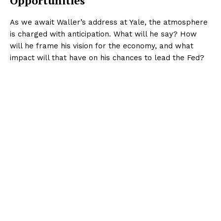
Opportunities
As we await Waller’s address at Yale, the atmosphere
is charged with anticipation. What will he say? How
will he frame his vision for the economy, and what
impact will that have on his chances to lead the Fed?