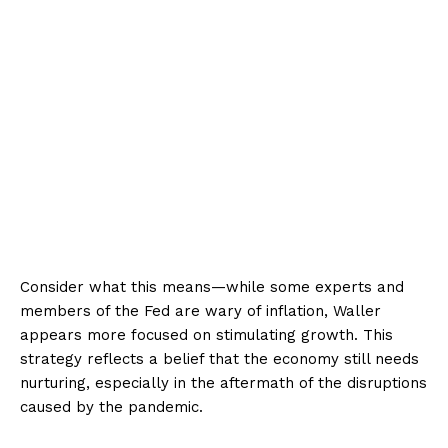
Consider what this means—while some experts and
members of the Fed are wary of inflation, Waller
appears more focused on stimulating growth. This
strategy reflects a belief that the economy still needs
nurturing, especially in the aftermath of the disruptions
caused by the pandemic.