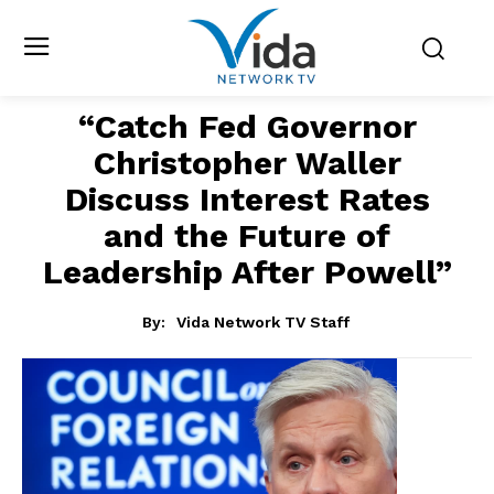
“Catch Fed Governor
Christopher Waller
Discuss Interest Rates
and the Future of
Leadership After Powell”
By:
Vida Network TV Staff