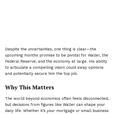
Despite the uncertainties, one thing is clear—the
upcoming months promise to be pivotal for Waller, the
Federal Reserve, and the economy at large. His ability
to articulate a compelling vision could sway opinions
and potentially secure him the top job.
Why This Matters
The world beyond economics often feels disconnected,
but decisions from figures like Waller can shape your
daily life. Whether it’s your mortgage or small business