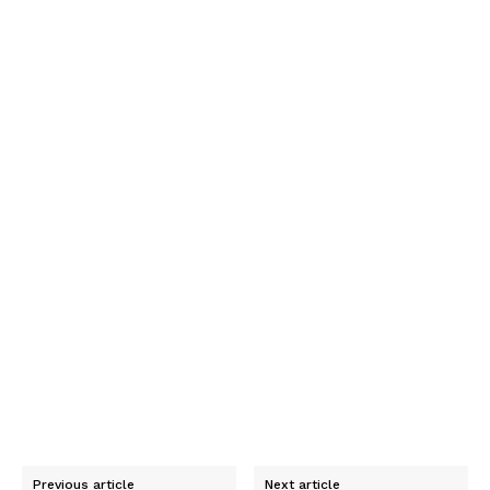
Previous article
Next article