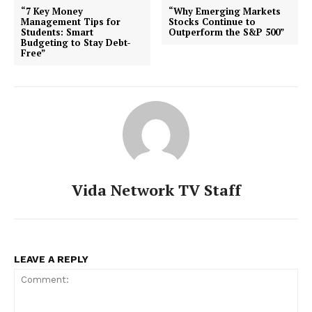
“7 Key Money
“Why Emerging Markets
Management Tips for
Stocks Continue to
Students: Smart
Outperform the S&P 500”
Budgeting to Stay Debt-
Free”
Vida Network TV Staff
LEAVE A REPLY