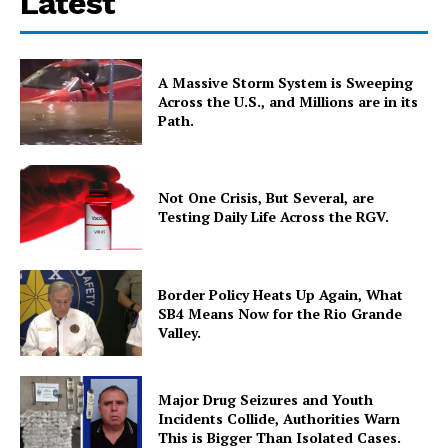
Latest
A Massive Storm System is Sweeping
Across the U.S., and Millions are in its
Path.
Not One Crisis, But Several, are
Testing Daily Life Across the RGV.
Border Policy Heats Up Again, What
SB4 Means Now for the Rio Grande
Valley.
Major Drug Seizures and Youth
Incidents Collide, Authorities Warn
This is Bigger Than Isolated Cases.