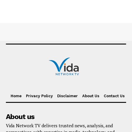
Home
Privacy Policy
Disclaimer
About Us
Contact Us
About us
Vida Network TV delivers trusted news, analysis, and
perspectives, with expertise in media, technology, and