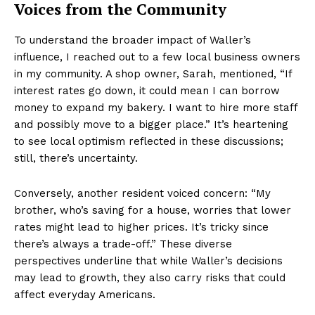
Voices from the Community
To understand the broader impact of Waller’s
influence, I reached out to a few local business owners
in my community. A shop owner, Sarah, mentioned, “If
interest rates go down, it could mean I can borrow
money to expand my bakery. I want to hire more staff
and possibly move to a bigger place.” It’s heartening
to see local optimism reflected in these discussions;
still, there’s uncertainty.
Conversely, another resident voiced concern: “My
brother, who’s saving for a house, worries that lower
rates might lead to higher prices. It’s tricky since
there’s always a trade-off.” These diverse
perspectives underline that while Waller’s decisions
may lead to growth, they also carry risks that could
affect everyday Americans.