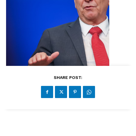
SHARE POST: