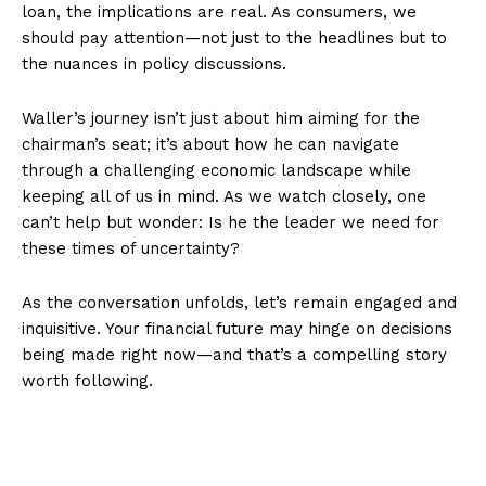
loan, the implications are real. As consumers, we
should pay attention—not just to the headlines but to
the nuances in policy discussions.
Waller’s journey isn’t just about him aiming for the
chairman’s seat; it’s about how he can navigate
through a challenging economic landscape while
keeping all of us in mind. As we watch closely, one
can’t help but wonder: Is he the leader we need for
these times of uncertainty?
As the conversation unfolds, let’s remain engaged and
inquisitive. Your financial future may hinge on decisions
being made right now—and that’s a compelling story
worth following.