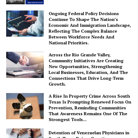
Ongoing Federal Policy Decisions
Continue To Shape The Nation’s
Economic And Immigration Landscape,
Reflecting The Complex Balance
Between Workforce Needs And
National Priorities.
Across the Rio Grande Valley,
Community Initiatives Are Creating
New Opportunities, Strengthening
Local Businesses, Education, And The
Connections That Drive Long-Term
Growth.
A Rise In Property Crime Across South
Texas Is Prompting Renewed Focus On
Prevention, Reminding Communities
That Awareness Remains One Of The
Strongest Tools...
Detention of Venezuelan Physicians in