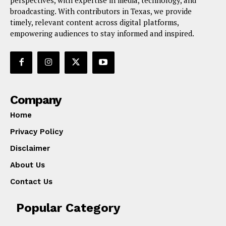
broadcasting. With contributors in Texas, we provide
timely, relevant content across digital platforms,
empowering audiences to stay informed and inspired.
Company
Home
Privacy Policy
Disclaimer
About Us
Contact Us
Popular Category