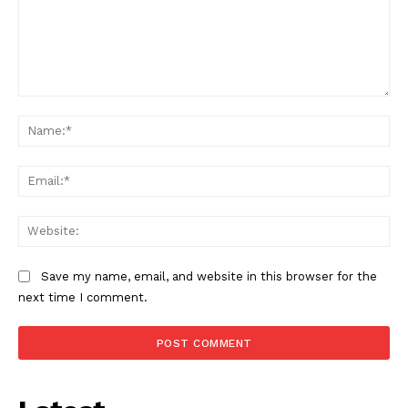
Comment:
Na
Ema
Web
Save my name, email, and website in this browser for the
next time I comment.