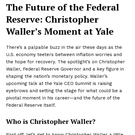
The Future of the Federal
Reserve: Christopher
Waller’s Moment at Yale
There’s a palpable buzz in the air these days as the
U.S. economy teeters between inflation worries and
the hope for recovery. The spotlight’s on Christopher
Waller, Federal Reserve Governor and a key figure in
shaping the nation’s monetary policy. Waller’s
upcoming talk at the Yale CEO Summit is raising
eyebrows and setting the stage for what could be a
pivotal moment in his career—and the future of the
Federal Reserve itself.
Who is Christopher Waller?
First off, let’s get to know Christopher Waller a little