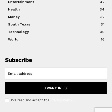
Entertainment
42
Health
34
Money
32
South Texas
31
Technology
30
World
16
Subscribe
I WANT IN
I've read and accept the
Privacy Policy
.