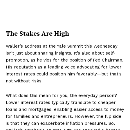
The Stakes Are High
Waller’s address at the Yale Summit this Wednesday
isn’t just about sharing insights. It’s also about self-
promotion, as he vies for the position of Fed Chairman.
His reputation as a leading voice advocating for lower
interest rates could position him favorably—but that’s
not without risks.
What does this mean for you, the everyday person?
Lower interest rates typically translate to cheaper
loans and mortgages, enabling easier access to money
for families and entrepreneurs. However, the flip side
is that they can exacerbate inflation pressures. So,