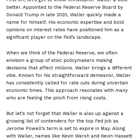
better. Appointed to the Federal Reserve Board by
Donald Trump in late 2020, Waller quickly made a
name for himself. His economic expertise and bold
opinions on interest rates have positioned him as a
significant player on the Fed’s landscape.
When we think of the Federal Reserve, we often
envision a group of stoic policymakers making
decisions that affect millions. Waller brings a different
vibe. Known for his straightforward demeanor, Waller
has consistently called for rate cuts during uncertain
economic times. This approach resonates with many
who are feeling the pinch from rising costs.
But let’s not forget that Waller is also up against a
growing list of contenders for the top Fed job as
Jerome Powell’s term is set to expire in May. Along
with Waller, names like Kevin Warsh and Kevin Hassett