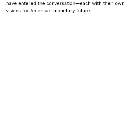
have entered the conversation—each with their own
visions for America’s monetary future.