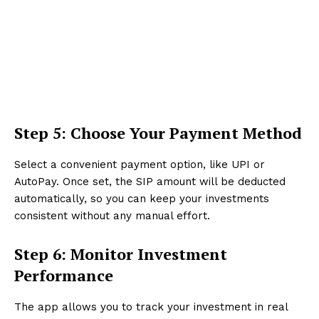
Step 5: Choose Your Payment Method
Select a convenient payment option, like UPI or
AutoPay. Once set, the SIP amount will be deducted
automatically, so you can keep your investments
consistent without any manual effort.
Step 6: Monitor Investment
Performance
The app allows you to track your investment in real