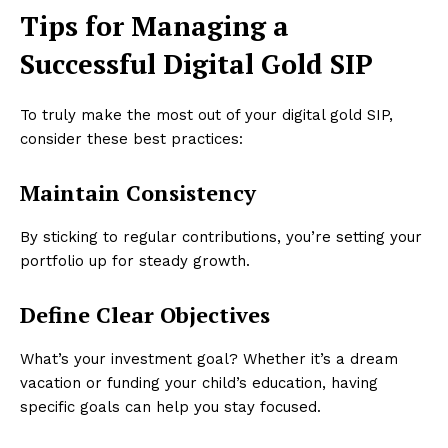
Tips for Managing a
Successful Digital Gold SIP
To truly make the most out of your digital gold SIP,
consider these best practices:
Maintain Consistency
By sticking to regular contributions, you’re setting your
portfolio up for steady growth.
Define Clear Objectives
What’s your investment goal? Whether it’s a dream
vacation or funding your child’s education, having
specific goals can help you stay focused.