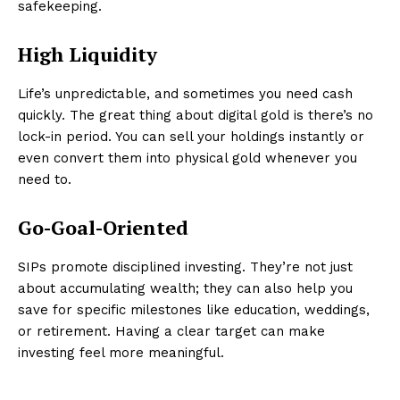
safekeeping.
High Liquidity
Life’s unpredictable, and sometimes you need cash
quickly. The great thing about digital gold is there’s no
lock-in period. You can sell your holdings instantly or
even convert them into physical gold whenever you
need to.
Go-Goal-Oriented
SIPs promote disciplined investing. They’re not just
about accumulating wealth; they can also help you
save for specific milestones like education, weddings,
or retirement. Having a clear target can make
investing feel more meaningful.