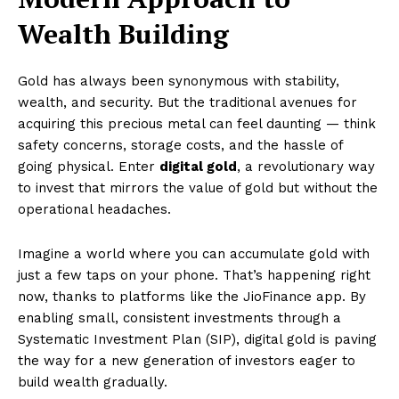
Wealth Building
Gold has always been synonymous with stability,
wealth, and security. But the traditional avenues for
acquiring this precious metal can feel daunting — think
safety concerns, storage costs, and the hassle of
going physical. Enter
digital gold
, a revolutionary way
to invest that mirrors the value of gold but without the
operational headaches.
Imagine a world where you can accumulate gold with
just a few taps on your phone. That’s happening right
now, thanks to platforms like the JioFinance app. By
enabling small, consistent investments through a
Systematic Investment Plan (SIP), digital gold is paving
the way for a new generation of investors eager to
build wealth gradually.