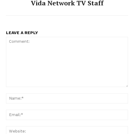
Vida Network TV Staff
LEAVE A REPLY
Comment:
Na
Ema
Web