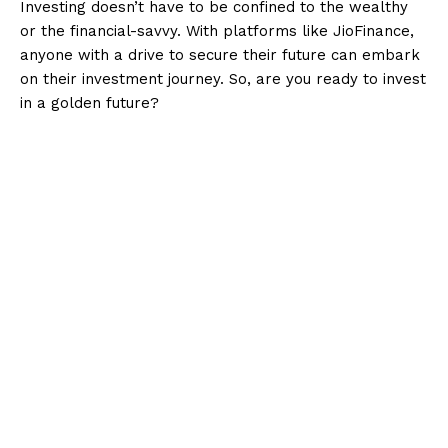
Investing doesn’t have to be confined to the wealthy
or the financial-savvy. With platforms like JioFinance,
anyone with a drive to secure their future can embark
on their investment journey. So, are you ready to invest
in a golden future?