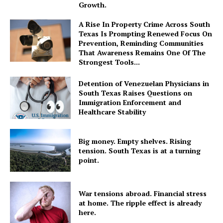
Growth.
A Rise In Property Crime Across South
Texas Is Prompting Renewed Focus On
Prevention, Reminding Communities
That Awareness Remains One Of The
Strongest Tools...
Detention of Venezuelan Physicians in
South Texas Raises Questions on
Immigration Enforcement and
Healthcare Stability
Big money. Empty shelves. Rising
tension. South Texas is at a turning
point.
War tensions abroad. Financial stress
at home. The ripple effect is already
here.