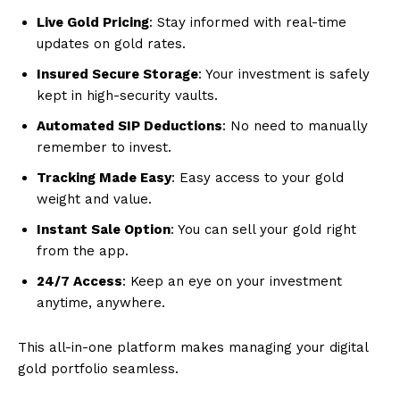
Live Gold Pricing
: Stay informed with real-time
updates on gold rates.
Insured Secure Storage
: Your investment is safely
kept in high-security vaults.
Automated SIP Deductions
: No need to manually
remember to invest.
Tracking Made Easy
: Easy access to your gold
weight and value.
Instant Sale Option
: You can sell your gold right
from the app.
24/7 Access
: Keep an eye on your investment
anytime, anywhere.
This all-in-one platform makes managing your digital
gold portfolio seamless.