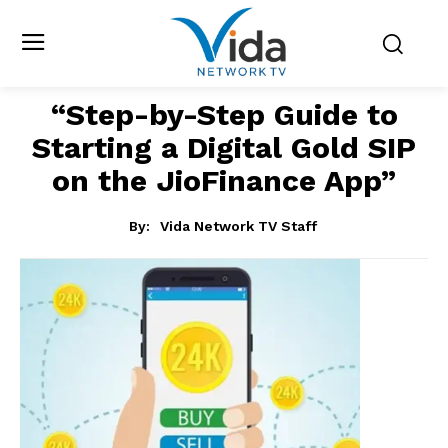
“Step-by-Step Guide to
Starting a Digital Gold SIP
on the JioFinance App”
By:
Vida Network TV Staff