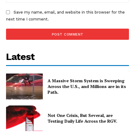
Save my name, email, and website in this browser for the
next time I comment.
Latest
A Massive Storm System is Sweeping
Across the U.S., and Millions are in its
Path.
Not One Crisis, But Several, are
Testing Daily Life Across the RGV.