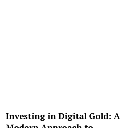
Investing in Digital Gold: A
Modern Approach to