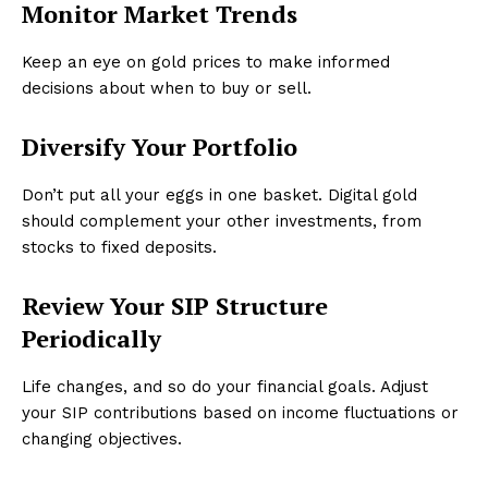
Monitor Market Trends
Keep an eye on gold prices to make informed
decisions about when to buy or sell.
Diversify Your Portfolio
Don’t put all your eggs in one basket. Digital gold
should complement your other investments, from
stocks to fixed deposits.
Review Your SIP Structure
Periodically
Life changes, and so do your financial goals. Adjust
your SIP contributions based on income fluctuations or
changing objectives.