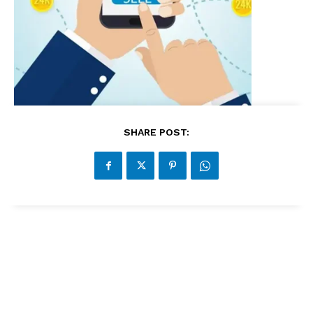
SHARE POST: