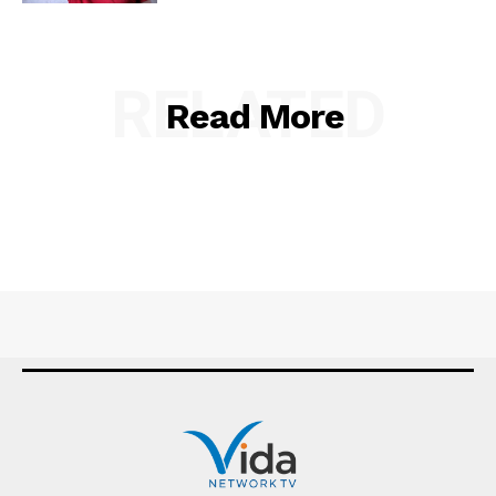
RELATED
Read More