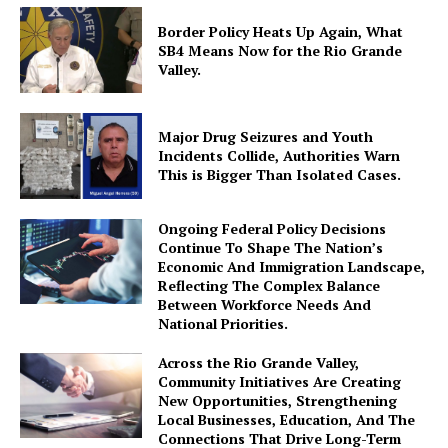
Border Policy Heats Up Again, What
SB4 Means Now for the Rio Grande
Valley.
Major Drug Seizures and Youth
Incidents Collide, Authorities Warn
This is Bigger Than Isolated Cases.
Ongoing Federal Policy Decisions
Continue To Shape The Nation’s
Economic And Immigration Landscape,
Reflecting The Complex Balance
Between Workforce Needs And
National Priorities.
Across the Rio Grande Valley,
Community Initiatives Are Creating
New Opportunities, Strengthening
Local Businesses, Education, And The
Connections That Drive Long-Term