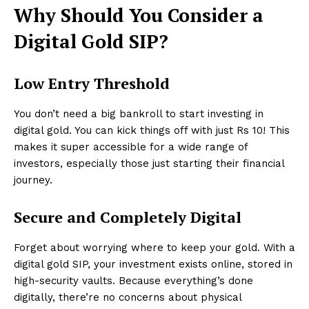
Why Should You Consider a
Digital Gold SIP?
Low Entry Threshold
You don’t need a big bankroll to start investing in
digital gold. You can kick things off with just Rs 10! This
makes it super accessible for a wide range of
investors, especially those just starting their financial
journey.
Secure and Completely Digital
Forget about worrying where to keep your gold. With a
digital gold SIP, your investment exists online, stored in
high-security vaults. Because everything’s done
digitally, there’re no concerns about physical