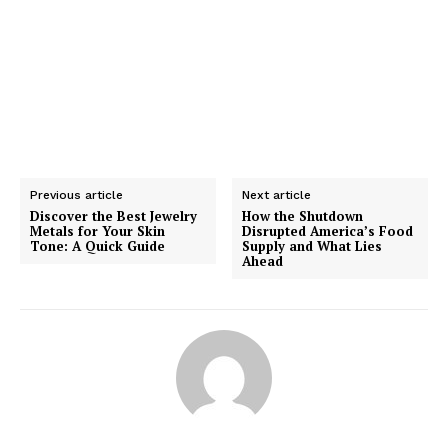
Previous article
Next article
Discover the Best Jewelry
How the Shutdown
Metals for Your Skin
Disrupted America’s Food
Tone: A Quick Guide
Supply and What Lies
Ahead