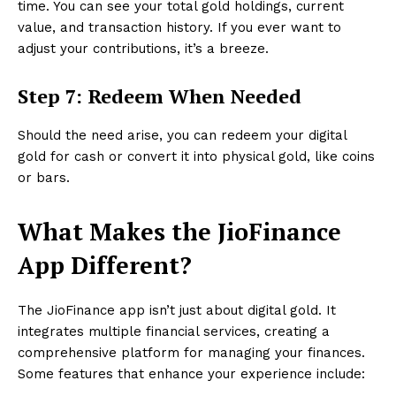
time. You can see your total gold holdings, current
value, and transaction history. If you ever want to
adjust your contributions, it’s a breeze.
Step 7: Redeem When Needed
Should the need arise, you can redeem your digital
gold for cash or convert it into physical gold, like coins
or bars.
What Makes the JioFinance
App Different?
The JioFinance app isn’t just about digital gold. It
integrates multiple financial services, creating a
comprehensive platform for managing your finances.
Some features that enhance your experience include: