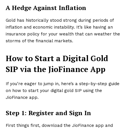
A Hedge Against Inflation
Gold has historically stood strong during periods of
inflation and economic instability. It’s like having an
insurance policy for your wealth that can weather the
storms of the financial markets.
How to Start a Digital Gold
SIP via the JioFinance App
If you’re eager to jump in, here’s a step-by-step guide
on how to start your digital gold SIP using the
JioFinance app.
Step 1: Register and Sign In
First things first, download the JioFinance app and