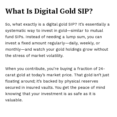
What Is Digital Gold SIP?
So, what exactly is a digital gold SIP? It’s essentially a
systematic way to invest in gold—similar to mutual
fund SIPs. Instead of needing a lump sum, you can
invest a fixed amount regularly—daily, weekly, or
monthly—and watch your gold holdings grow without
the stress of market volatility.
When you contribute, you’re buying a fraction of 24-
carat gold at today’s market price. That gold isn’t just
floating around; it’s backed by physical reserves
secured in insured vaults. You get the peace of mind
knowing that your investment is as safe as it is
valuable.