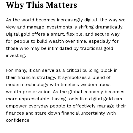
Why This Matters
As the world becomes increasingly digital, the way we
view and manage investments is shifting dramatically.
Digital gold offers a smart, flexible, and secure way
for people to build wealth over time, especially for
those who may be intimidated by traditional gold
investing.
For many, it can serve as a critical building block in
their financial strategy. It symbolizes a blend of
modern technology with timeless wisdom about
wealth preservation. As the global economy becomes
more unpredictable, having tools like digital gold can
empower everyday people to effectively manage their
finances and stare down financial uncertainty with
confidence.