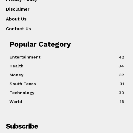
Disclaimer
About Us
Contact Us
Popular Category
Entertainment
42
Health
34
Money
32
South Texas
31
Technology
30
World
16
Subscribe