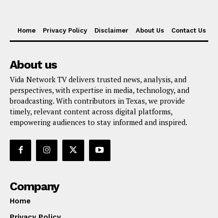
Home
Privacy Policy
Disclaimer
About Us
Contact Us
About us
Vida Network TV delivers trusted news, analysis, and
perspectives, with expertise in media, technology, and
broadcasting. With contributors in Texas, we provide
timely, relevant content across digital platforms,
empowering audiences to stay informed and inspired.
Company
Home
Privacy Policy