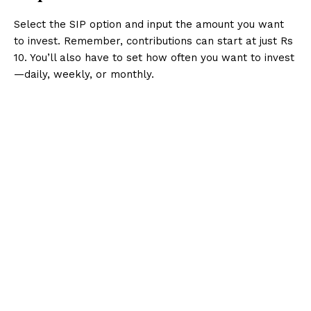
Select the SIP option and input the amount you want
to invest. Remember, contributions can start at just Rs
10. You’ll also have to set how often you want to invest
—daily, weekly, or monthly.