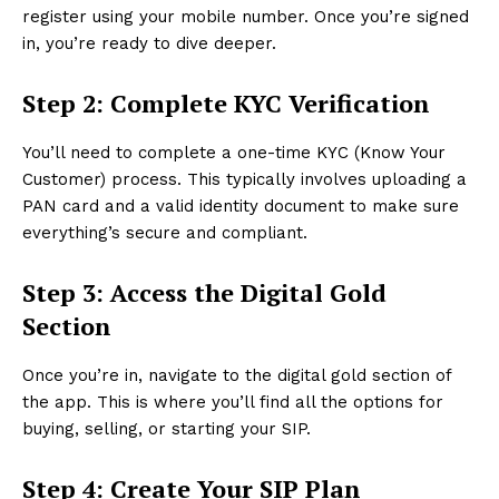
register using your mobile number. Once you’re signed
in, you’re ready to dive deeper.
Step 2: Complete KYC Verification
You’ll need to complete a one-time KYC (Know Your
Customer) process. This typically involves uploading a
PAN card and a valid identity document to make sure
everything’s secure and compliant.
Step 3: Access the Digital Gold
Section
Once you’re in, navigate to the digital gold section of
the app. This is where you’ll find all the options for
buying, selling, or starting your SIP.
Step 4: Create Your SIP Plan