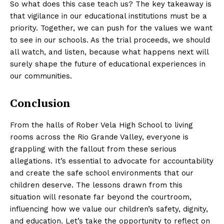
So what does this case teach us? The key takeaway is
that vigilance in our educational institutions must be a
priority. Together, we can push for the values we want
to see in our schools. As the trial proceeds, we should
all watch, and listen, because what happens next will
surely shape the future of educational experiences in
our communities.
Conclusion
From the halls of Rober Vela High School to living
rooms across the Rio Grande Valley, everyone is
grappling with the fallout from these serious
allegations. It’s essential to advocate for accountability
and create the safe school environments that our
children deserve. The lessons drawn from this
situation will resonate far beyond the courtroom,
influencing how we value our children’s safety, dignity,
and education. Let’s take the opportunity to reflect on