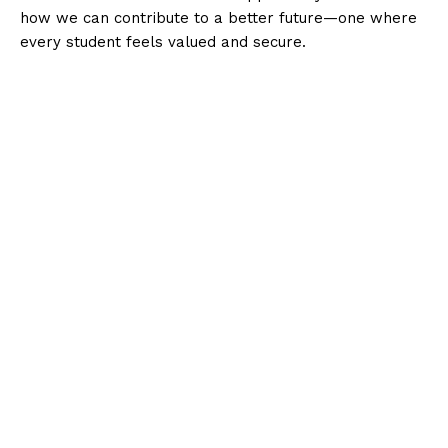
how we can contribute to a better future—one where
every student feels valued and secure.