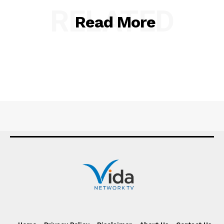
RELATED
Read More