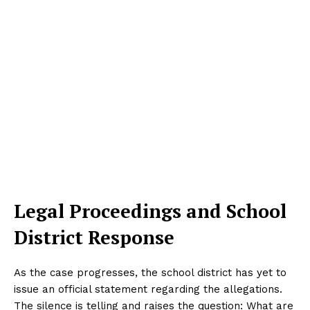
Legal Proceedings and School
District Response
As the case progresses, the school district has yet to
issue an official statement regarding the allegations.
The silence is telling and raises the question: What are