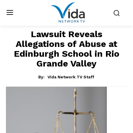
Lawsuit Reveals
Allegations of Abuse at
Edinburgh School in Rio
Grande Valley
By:
Vida Network TV Staff