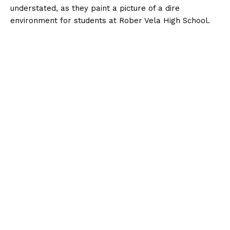
understated, as they paint a picture of a dire
environment for students at Rober Vela High School.