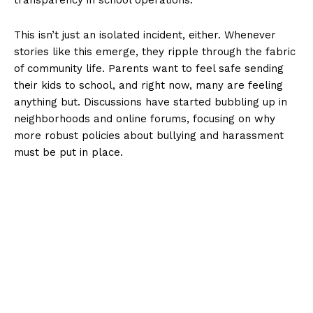
This isn’t just an isolated incident, either. Whenever
stories like this emerge, they ripple through the fabric
of community life. Parents want to feel safe sending
their kids to school, and right now, many are feeling
anything but. Discussions have started bubbling up in
neighborhoods and online forums, focusing on why
more robust policies about bullying and harassment
must be put in place.