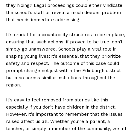
they hiding? Legal proceedings could either vindicate
the school’s staff or reveal a much deeper problem
that needs immediate addressing.
It’s crucial for accountability structures to be in place,
ensuring that such actions, if proven to be true, don’t
simply go unanswered. Schools play a vital role in
shaping young lives; it’s essential that they prioritize
safety and respect. The outcome of this case could
prompt change not just within the Edinburgh district
but also across similar institutions throughout the
region.
It’s easy to feel removed from stories like this,
especially if you don’t have children in the district.
However, it’s important to remember that the issues
raised affect us all. Whether you’re a parent, a
teacher, or simply a member of the community, we all