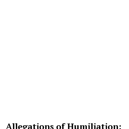
Allegations of Humiliation: