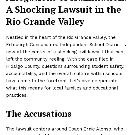
A Shocking Lawsuit in the
Rio Grande Valley
Nestled in the heart of the Rio Grande Valley, the
Edinburgh Consolidated Independent School District is
now at the center of a shocking civil lawsuit that has
left the community reeling. With the case filed in
Hidalgo County, questions surrounding student safety,
accountability, and the overall culture within schools
have come to the forefront. Let’s dive deeper into
what this means for local families and educational
practices.
The Accusations
The lawsuit centers around Coach Ernie Alonso, who