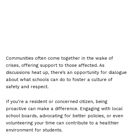
Communities often come together in the wake of
crises, offering support to those affected. As
discussions heat up, there’s an opportunity for dialogue
about what schools can do to foster a culture of
safety and respect.
If you’re a resident or concerned citizen, being
proactive can make a difference. Engaging with local
school boards, advocating for better policies, or even
volunteering your time can contribute to a healthier
environment for students.