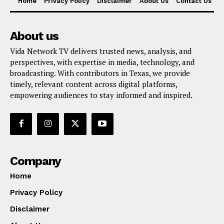
Home
Privacy Policy
Disclaimer
About Us
Contact Us
About us
Vida Network TV delivers trusted news, analysis, and
perspectives, with expertise in media, technology, and
broadcasting. With contributors in Texas, we provide
timely, relevant content across digital platforms,
empowering audiences to stay informed and inspired.
Company
Home
Privacy Policy
Disclaimer