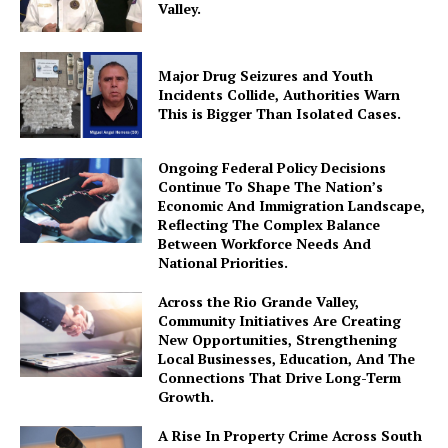
Valley.
Major Drug Seizures and Youth
Incidents Collide, Authorities Warn
This is Bigger Than Isolated Cases.
Ongoing Federal Policy Decisions
Continue To Shape The Nation’s
Economic And Immigration Landscape,
Reflecting The Complex Balance
Between Workforce Needs And
National Priorities.
Across the Rio Grande Valley,
Community Initiatives Are Creating
New Opportunities, Strengthening
Local Businesses, Education, And The
Connections That Drive Long-Term
Growth.
A Rise In Property Crime Across South