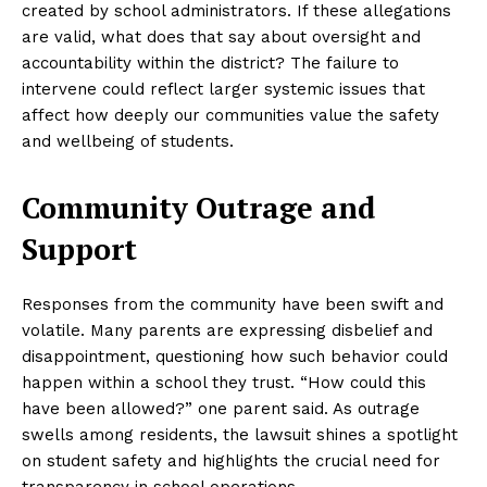
created by school administrators. If these allegations
are valid, what does that say about oversight and
accountability within the district? The failure to
intervene could reflect larger systemic issues that
affect how deeply our communities value the safety
and wellbeing of students.
Community Outrage and
Support
Responses from the community have been swift and
volatile. Many parents are expressing disbelief and
disappointment, questioning how such behavior could
happen within a school they trust. “How could this
have been allowed?” one parent said. As outrage
swells among residents, the lawsuit shines a spotlight
on student safety and highlights the crucial need for
transparency in school operations.