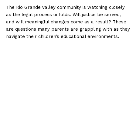
The Rio Grande Valley community is watching closely
as the legal process unfolds. Will justice be served,
and will meaningful changes come as a result? These
are questions many parents are grappling with as they
navigate their children’s educational environments.