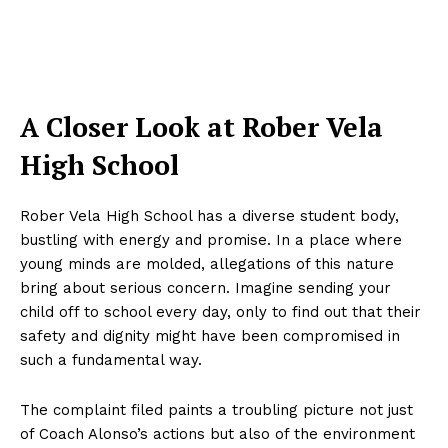
A Closer Look at Rober Vela
High School
Rober Vela High School has a diverse student body,
bustling with energy and promise. In a place where
young minds are molded, allegations of this nature
bring about serious concern. Imagine sending your
child off to school every day, only to find out that their
safety and dignity might have been compromised in
such a fundamental way.
The complaint filed paints a troubling picture not just
of Coach Alonso’s actions but also of the environment