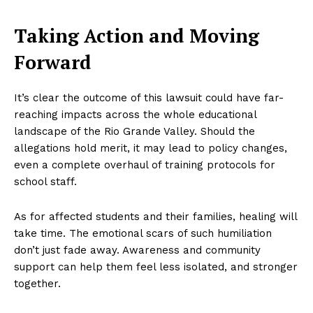
Taking Action and Moving
Forward
It’s clear the outcome of this lawsuit could have far-
reaching impacts across the whole educational
landscape of the Rio Grande Valley. Should the
allegations hold merit, it may lead to policy changes,
even a complete overhaul of training protocols for
school staff.
As for affected students and their families, healing will
take time. The emotional scars of such humiliation
don’t just fade away. Awareness and community
support can help them feel less isolated, and stronger
together.