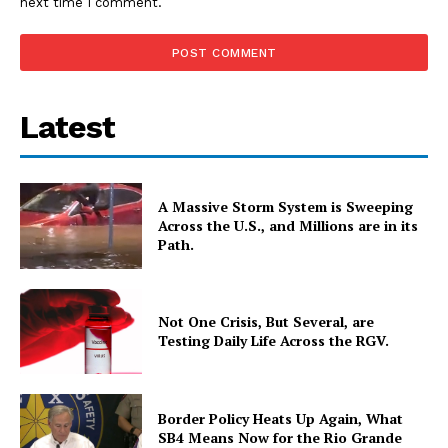
next time I comment.
Latest
A Massive Storm System is Sweeping
Across the U.S., and Millions are in its
Path.
Not One Crisis, But Several, are
Testing Daily Life Across the RGV.
Border Policy Heats Up Again, What
SB4 Means Now for the Rio Grande