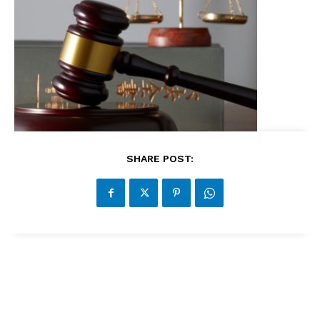
SHARE POST: