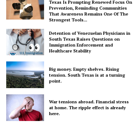
Texas Is Prompting Renewed Focus On
Prevention, Reminding Communities
That Awareness Remains One Of The
Strongest Tools...
Detention of Venezuelan Physicians in
South Texas Raises Questions on
Immigration Enforcement and
Healthcare Stability
Big money. Empty shelves. Rising
tension. South Texas is at a turning
point.
War tensions abroad. Financial stress
at home. The ripple effect is already
here.