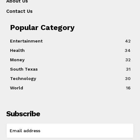
About Us
Contact Us
Popular Category
Entertainment
42
Health
34
Money
32
South Texas
31
Technology
30
World
16
Subscribe