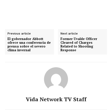
Previous article
Next article
El gobernador Abbott
Former Uvalde Officer
ofrece una conferencia de
Cleared of Charges
prensa sobre el severo
Related to Shooting
clima invernal
Response
Vida Network TV Staff