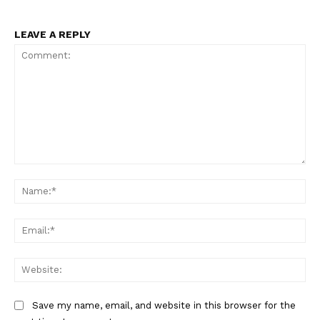
LEAVE A REPLY
Comment:
Na
Ema
Web
Save my name, email, and website in this browser for the