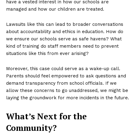
have a vested interest in how our schools are
managed and how our children are treated.
Lawsuits like this can lead to broader conversations
about accountability and ethics in education. How do
we ensure our schools serve as safe havens? What
kind of training do staff members need to prevent
situations like this from ever arising?
Moreover, this case could serve as a wake-up call.
Parents should feel empowered to ask questions and
demand transparency from school officials. If we
allow these concerns to go unaddressed, we might be
laying the groundwork for more incidents in the future.
What’s Next for the
Community?