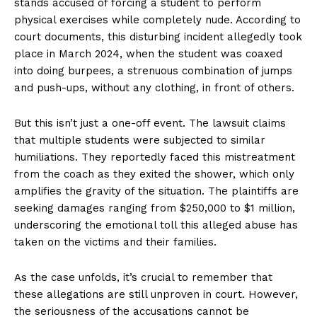
stands accused of forcing a student to perform
physical exercises while completely nude. According to
court documents, this disturbing incident allegedly took
place in March 2024, when the student was coaxed
into doing burpees, a strenuous combination of jumps
and push-ups, without any clothing, in front of others.
But this isn’t just a one-off event. The lawsuit claims
that multiple students were subjected to similar
humiliations. They reportedly faced this mistreatment
from the coach as they exited the shower, which only
amplifies the gravity of the situation. The plaintiffs are
seeking damages ranging from $250,000 to $1 million,
underscoring the emotional toll this alleged abuse has
taken on the victims and their families.
As the case unfolds, it’s crucial to remember that
these allegations are still unproven in court. However,
the seriousness of the accusations cannot be