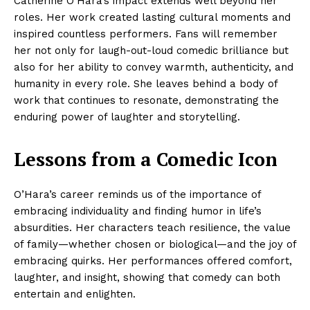
Catherine O’Hara’s impact extends well beyond her
roles. Her work created lasting cultural moments and
inspired countless performers. Fans will remember
her not only for laugh-out-loud comedic brilliance but
also for her ability to convey warmth, authenticity, and
humanity in every role. She leaves behind a body of
work that continues to resonate, demonstrating the
enduring power of laughter and storytelling.
Lessons from a Comedic Icon
O’Hara’s career reminds us of the importance of
embracing individuality and finding humor in life’s
absurdities. Her characters teach resilience, the value
of family—whether chosen or biological—and the joy of
embracing quirks. Her performances offered comfort,
laughter, and insight, showing that comedy can both
entertain and enlighten.