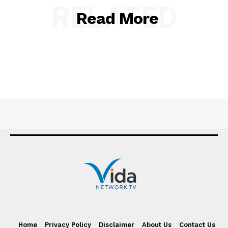
RELATED
Read More
Home
Privacy Policy
Disclaimer
About Us
Contact Us