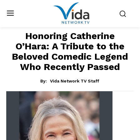
Honoring Catherine
O’Hara: A Tribute to the
Beloved Comedic Legend
Who Recently Passed
By:
Vida Network TV Staff