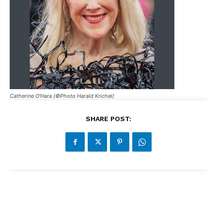
Catherine O'Hara (©Photo Harald Krichel)
SHARE POST: