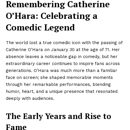
Remembering Catherine
O’Hara: Celebrating a
Comedic Legend
The world lost a true comedic icon with the passing of
Catherine O’Hara on January 30 at the age of 71. Her
absence leaves a noticeable gap in comedy, but her
extraordinary career continues to inspire fans across
generations. O’Hara was much more than a familiar
face on screen; she shaped memorable moments
through her remarkable performances, blending
humor, heart, and a unique presence that resonated
deeply with audiences.
The Early Years and Rise to
Fame