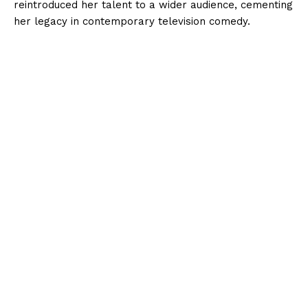
reintroduced her talent to a wider audience, cementing
her legacy in contemporary television comedy.