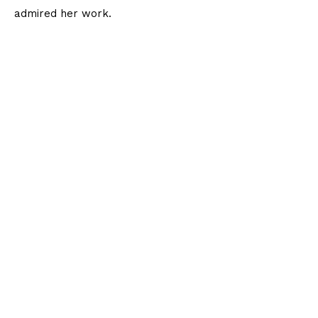
admired her work.