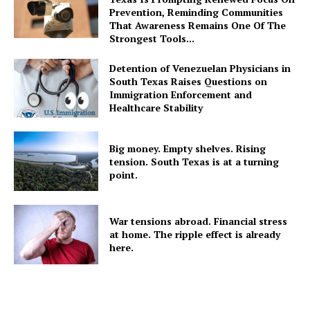
Prevention, Reminding Communities
That Awareness Remains One Of The
Strongest Tools...
Detention of Venezuelan Physicians in
South Texas Raises Questions on
Immigration Enforcement and
Healthcare Stability
Big money. Empty shelves. Rising
tension. South Texas is at a turning
point.
War tensions abroad. Financial stress
at home. The ripple effect is already
here.