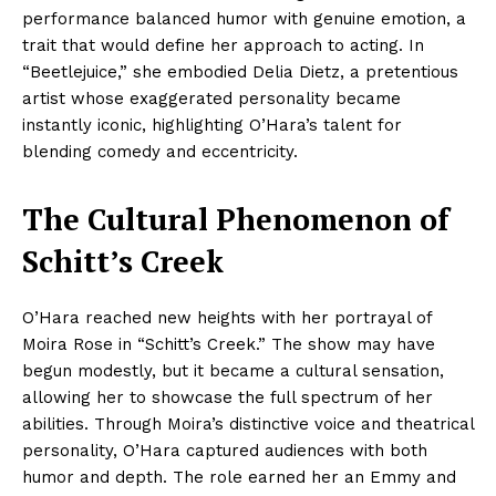
performance balanced humor with genuine emotion, a
trait that would define her approach to acting. In
“Beetlejuice,” she embodied Delia Dietz, a pretentious
artist whose exaggerated personality became
instantly iconic, highlighting O’Hara’s talent for
blending comedy and eccentricity.
The Cultural Phenomenon of
Schitt’s Creek
O’Hara reached new heights with her portrayal of
Moira Rose in “Schitt’s Creek.” The show may have
begun modestly, but it became a cultural sensation,
allowing her to showcase the full spectrum of her
abilities. Through Moira’s distinctive voice and theatrical
personality, O’Hara captured audiences with both
humor and depth. The role earned her an Emmy and