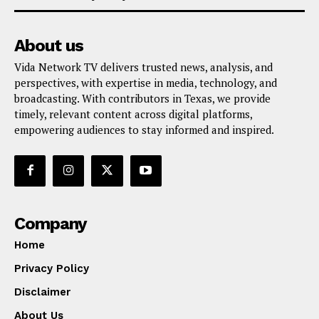
About us
Vida Network TV delivers trusted news, analysis, and
perspectives, with expertise in media, technology, and
broadcasting. With contributors in Texas, we provide
timely, relevant content across digital platforms,
empowering audiences to stay informed and inspired.
Company
Home
Privacy Policy
Disclaimer
About Us