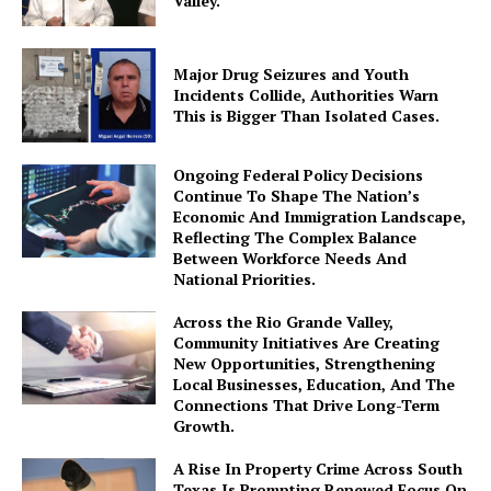
Valley.
Major Drug Seizures and Youth
Incidents Collide, Authorities Warn
This is Bigger Than Isolated Cases.
Ongoing Federal Policy Decisions
Continue To Shape The Nation’s
Economic And Immigration Landscape,
Reflecting The Complex Balance
Between Workforce Needs And
National Priorities.
Across the Rio Grande Valley,
Community Initiatives Are Creating
New Opportunities, Strengthening
Local Businesses, Education, And The
Connections That Drive Long-Term
Growth.
A Rise In Property Crime Across South
Texas Is Prompting Renewed Focus On