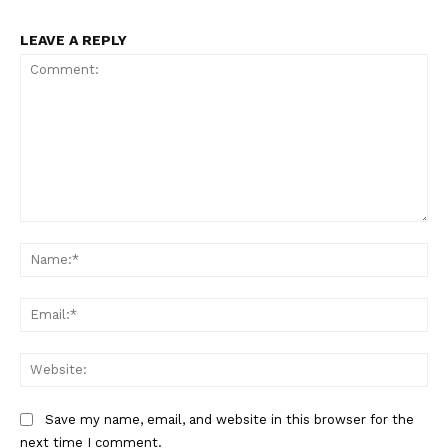
LEAVE A REPLY
Comment:
Na
Ema
Web
Save my name, email, and website in this browser for the
next time I comment.