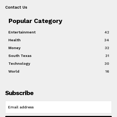
Contact Us
Popular Category
Entertainment
42
Health
34
Money
32
South Texas
31
Technology
30
World
16
Subscribe