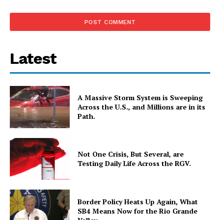
Latest
A Massive Storm System is Sweeping
Across the U.S., and Millions are in its
Path.
Not One Crisis, But Several, are
Testing Daily Life Across the RGV.
Border Policy Heats Up Again, What
SB4 Means Now for the Rio Grande