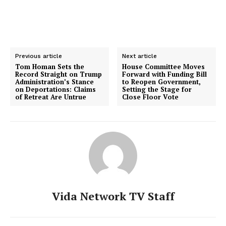
Previous article
Next article
Tom Homan Sets the
House Committee Moves
Record Straight on Trump
Forward with Funding Bill
Administration’s Stance
to Reopen Government,
on Deportations: Claims
Setting the Stage for
of Retreat Are Untrue
Close Floor Vote
Vida Network TV Staff