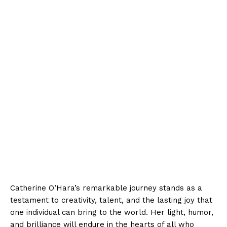
Catherine O’Hara’s remarkable journey stands as a
testament to creativity, talent, and the lasting joy that
one individual can bring to the world. Her light, humor,
and brilliance will endure in the hearts of all who