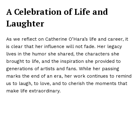
A Celebration of Life and
Laughter
As we reflect on Catherine O’Hara’s life and career, it
is clear that her influence will not fade. Her legacy
lives in the humor she shared, the characters she
brought to life, and the inspiration she provided to
generations of artists and fans. While her passing
marks the end of an era, her work continues to remind
us to laugh, to love, and to cherish the moments that
make life extraordinary.