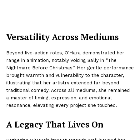
Versatility Across Mediums
Beyond live-action roles, O’Hara demonstrated her
range in animation, notably voicing Sally in “The
Nightmare Before Christmas.” Her gentle performance
brought warmth and vulnerability to the character,
illustrating that her artistry extended far beyond
traditional comedy. Across all mediums, she remained
a master of timing, expression, and emotional
resonance, elevating every project she touched.
A Legacy That Lives On