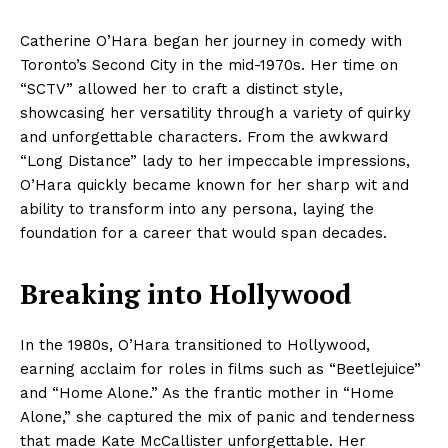
Catherine O’Hara began her journey in comedy with
Toronto’s Second City in the mid-1970s. Her time on
“SCTV” allowed her to craft a distinct style,
showcasing her versatility through a variety of quirky
and unforgettable characters. From the awkward
“Long Distance” lady to her impeccable impressions,
O’Hara quickly became known for her sharp wit and
ability to transform into any persona, laying the
foundation for a career that would span decades.
Breaking into Hollywood
In the 1980s, O’Hara transitioned to Hollywood,
earning acclaim for roles in films such as “Beetlejuice”
and “Home Alone.” As the frantic mother in “Home
Alone,” she captured the mix of panic and tenderness
that made Kate McCallister unforgettable. Her