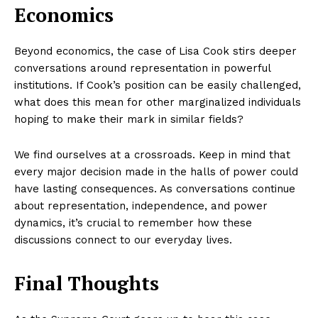
Economics
Beyond economics, the case of Lisa Cook stirs deeper
conversations around representation in powerful
institutions. If Cook’s position can be easily challenged,
what does this mean for other marginalized individuals
hoping to make their mark in similar fields?
We find ourselves at a crossroads. Keep in mind that
every major decision made in the halls of power could
have lasting consequences. As conversations continue
about representation, independence, and power
dynamics, it’s crucial to remember how these
discussions connect to our everyday lives.
Final Thoughts