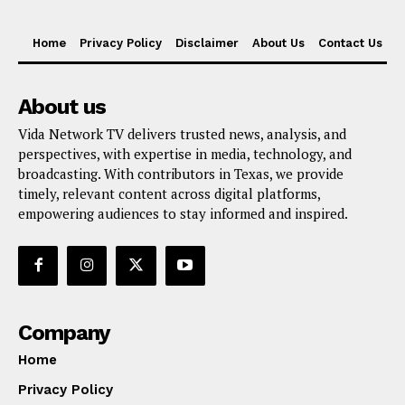
Home
Privacy Policy
Disclaimer
About Us
Contact Us
About us
Vida Network TV delivers trusted news, analysis, and
perspectives, with expertise in media, technology, and
broadcasting. With contributors in Texas, we provide
timely, relevant content across digital platforms,
empowering audiences to stay informed and inspired.
Company
Home
Privacy Policy