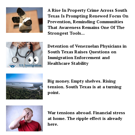
A Rise In Property Crime Across South
Texas Is Prompting Renewed Focus On
Prevention, Reminding Communities
That Awareness Remains One Of The
Strongest Tools...
Detention of Venezuelan Physicians in
South Texas Raises Questions on
Immigration Enforcement and
Healthcare Stability
Big money. Empty shelves. Rising
tension. South Texas is at a turning
point.
War tensions abroad. Financial stress
at home. The ripple effect is already
here.