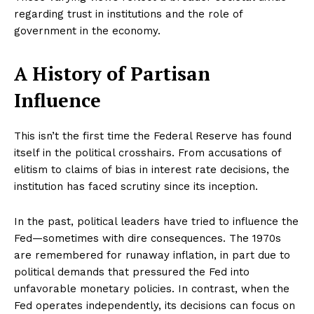
regarding trust in institutions and the role of
government in the economy.
A History of Partisan
Influence
This isn’t the first time the Federal Reserve has found
itself in the political crosshairs. From accusations of
elitism to claims of bias in interest rate decisions, the
institution has faced scrutiny since its inception.
In the past, political leaders have tried to influence the
Fed—sometimes with dire consequences. The 1970s
are remembered for runaway inflation, in part due to
political demands that pressured the Fed into
unfavorable monetary policies. In contrast, when the
Fed operates independently, its decisions can focus on