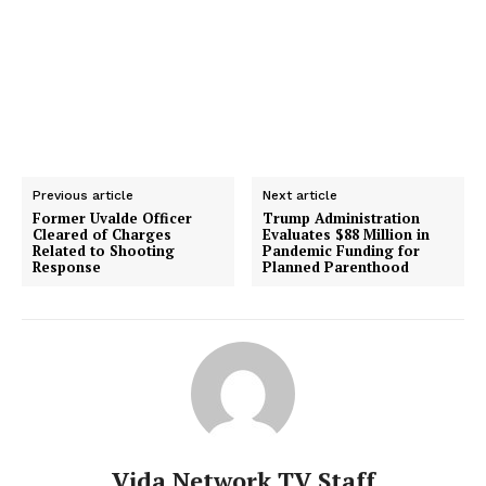
Previous article
Next article
Former Uvalde Officer
Trump Administration
Cleared of Charges
Evaluates $88 Million in
Related to Shooting
Pandemic Funding for
Response
Planned Parenthood
Vida Network TV Staff