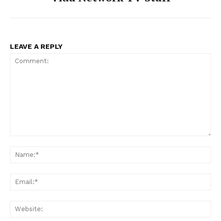
LEAVE A REPLY
Comment:
Na
Ema
Web