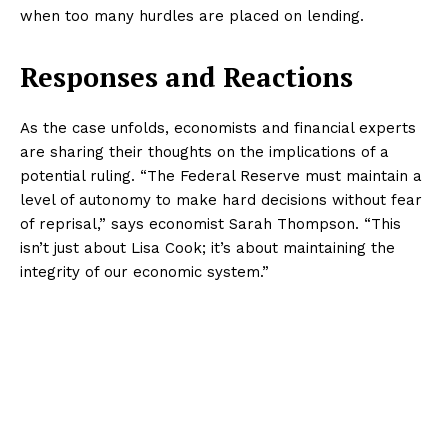
when too many hurdles are placed on lending.
Responses and Reactions
As the case unfolds, economists and financial experts
are sharing their thoughts on the implications of a
potential ruling. “The Federal Reserve must maintain a
level of autonomy to make hard decisions without fear
of reprisal,” says economist Sarah Thompson. “This
isn’t just about Lisa Cook; it’s about maintaining the
integrity of our economic system.”