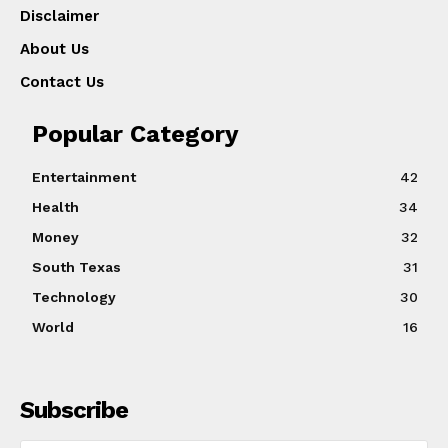
Disclaimer
About Us
Contact Us
Popular Category
Entertainment
42
Health
34
Money
32
South Texas
31
Technology
30
World
16
Subscribe