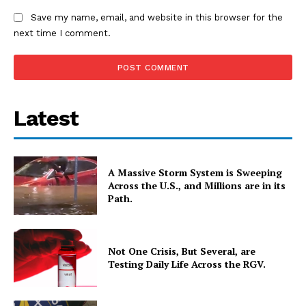
Save my name, email, and website in this browser for the
next time I comment.
Latest
A Massive Storm System is Sweeping
Across the U.S., and Millions are in its
Path.
Not One Crisis, But Several, are
Testing Daily Life Across the RGV.