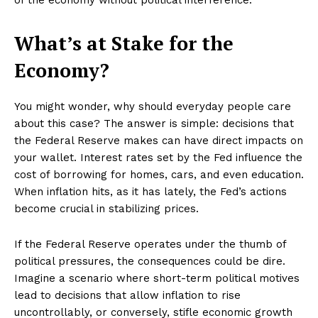
What’s at Stake for the
Economy?
You might wonder, why should everyday people care
about this case? The answer is simple: decisions that
the Federal Reserve makes can have direct impacts on
your wallet. Interest rates set by the Fed influence the
cost of borrowing for homes, cars, and even education.
When inflation hits, as it has lately, the Fed’s actions
become crucial in stabilizing prices.
If the Federal Reserve operates under the thumb of
political pressures, the consequences could be dire.
Imagine a scenario where short-term political motives
lead to decisions that allow inflation to rise
uncontrollably, or conversely, stifle economic growth