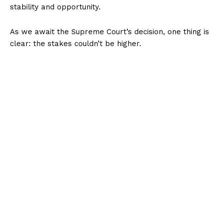
stability and opportunity.
As we await the Supreme Court’s decision, one thing is
clear: the stakes couldn’t be higher.