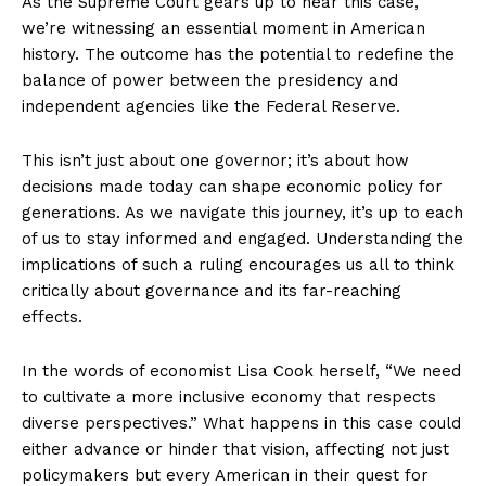
As the Supreme Court gears up to hear this case,
we’re witnessing an essential moment in American
history. The outcome has the potential to redefine the
balance of power between the presidency and
independent agencies like the Federal Reserve.
This isn’t just about one governor; it’s about how
decisions made today can shape economic policy for
generations. As we navigate this journey, it’s up to each
of us to stay informed and engaged. Understanding the
implications of such a ruling encourages us all to think
critically about governance and its far-reaching
effects.
In the words of economist Lisa Cook herself, “We need
to cultivate a more inclusive economy that respects
diverse perspectives.” What happens in this case could
either advance or hinder that vision, affecting not just
policymakers but every American in their quest for