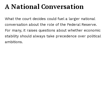
A National Conversation
What the court decides could fuel a larger national
conversation about the role of the Federal Reserve.
For many, it raises questions about whether economic
stability should always take precedence over political
ambitions.