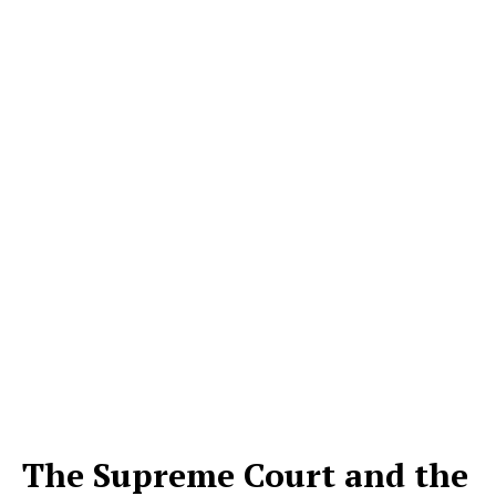
The Supreme Court and the