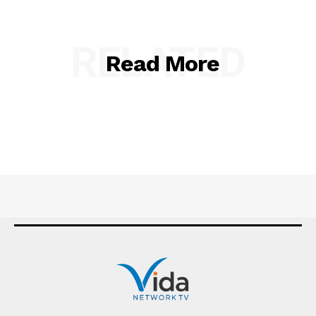
RELATED
Read More