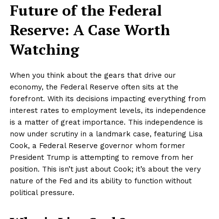
Future of the Federal
Reserve: A Case Worth
Watching
When you think about the gears that drive our
economy, the Federal Reserve often sits at the
forefront. With its decisions impacting everything from
interest rates to employment levels, its independence
is a matter of great importance. This independence is
now under scrutiny in a landmark case, featuring Lisa
Cook, a Federal Reserve governor whom former
President Trump is attempting to remove from her
position. This isn’t just about Cook; it’s about the very
nature of the Fed and its ability to function without
political pressure.