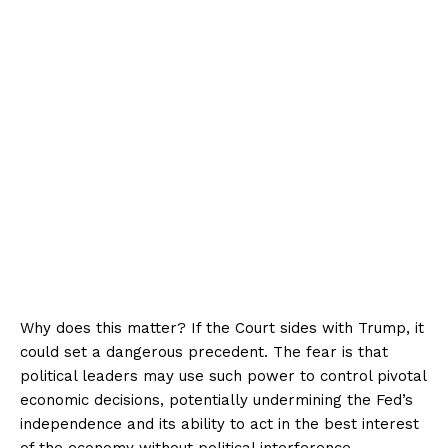
Why does this matter? If the Court sides with Trump, it
could set a dangerous precedent. The fear is that
political leaders may use such power to control pivotal
economic decisions, potentially undermining the Fed’s
independence and its ability to act in the best interest
of the economy without political interference.