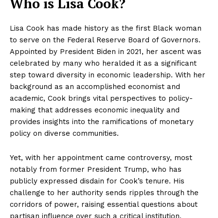
Who is Lisa Cook?
Lisa Cook has made history as the first Black woman
to serve on the Federal Reserve Board of Governors.
Appointed by President Biden in 2021, her ascent was
celebrated by many who heralded it as a significant
step toward diversity in economic leadership. With her
background as an accomplished economist and
academic, Cook brings vital perspectives to policy-
making that addresses economic inequality and
provides insights into the ramifications of monetary
policy on diverse communities.
Yet, with her appointment came controversy, most
notably from former President Trump, who has
publicly expressed disdain for Cook’s tenure. His
challenge to her authority sends ripples through the
corridors of power, raising essential questions about
partisan influence over such a critical institution.