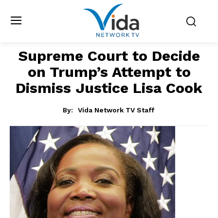
Supreme Court to Decide
on Trump’s Attempt to
Dismiss Justice Lisa Cook
By:
Vida Network TV Staff