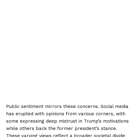
Public sentiment mirrors these concerns. Social media
has erupted with opinions from various corners, with
some expressing deep mistrust in Trump’s motivations
while others back the former president’s stance.
These varying views reflect a broader societal divide