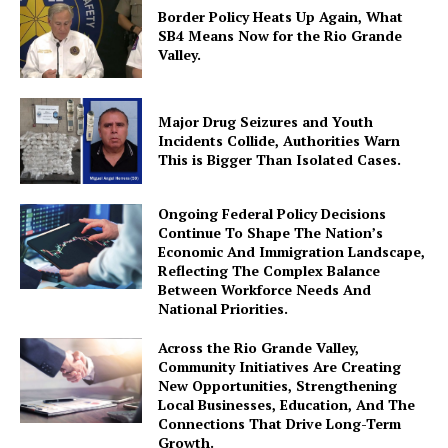
Border Policy Heats Up Again, What
SB4 Means Now for the Rio Grande
Valley.
Major Drug Seizures and Youth
Incidents Collide, Authorities Warn
This is Bigger Than Isolated Cases.
Ongoing Federal Policy Decisions
Continue To Shape The Nation’s
Economic And Immigration Landscape,
Reflecting The Complex Balance
Between Workforce Needs And
National Priorities.
Across the Rio Grande Valley,
Community Initiatives Are Creating
New Opportunities, Strengthening
Local Businesses, Education, And The
Connections That Drive Long-Term
Growth.