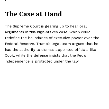
The Case at Hand
The Supreme Court is gearing up to hear oral
arguments in this high-stakes case, which could
redefine the boundaries of executive power over the
Federal Reserve. Trump’s legal team argues that he
has the authority to dismiss appointed officials like
Cook, while the defense insists that the Fed’s
independence is protected under the law.