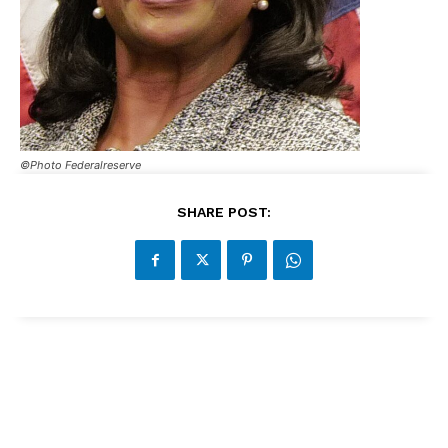
©Photo Federalreserve
SHARE POST: