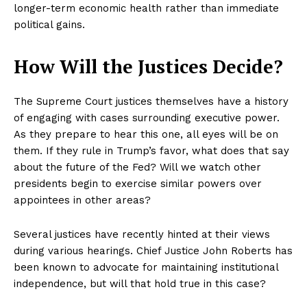
longer-term economic health rather than immediate
political gains.
How Will the Justices Decide?
The Supreme Court justices themselves have a history
of engaging with cases surrounding executive power.
As they prepare to hear this one, all eyes will be on
them. If they rule in Trump’s favor, what does that say
about the future of the Fed? Will we watch other
presidents begin to exercise similar powers over
appointees in other areas?
Several justices have recently hinted at their views
during various hearings. Chief Justice John Roberts has
been known to advocate for maintaining institutional
independence, but will that hold true in this case?