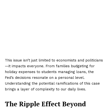
This issue isn’t just limited to economists and politicians
—it impacts everyone. From families budgeting for
holiday expenses to students managing loans, the
Fed’s decisions resonate on a personal level.
Understanding the potential ramifications of this case
brings a layer of complexity to our daily lives.
The Ripple Effect Beyond