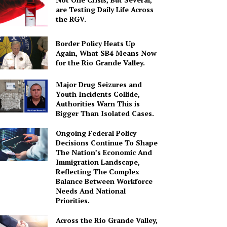
are Testing Daily Life Across
the RGV.
Border Policy Heats Up
Again, What SB4 Means Now
for the Rio Grande Valley.
Major Drug Seizures and
Youth Incidents Collide,
Authorities Warn This is
Bigger Than Isolated Cases.
Ongoing Federal Policy
Decisions Continue To Shape
The Nation’s Economic And
Immigration Landscape,
Reflecting The Complex
Balance Between Workforce
Needs And National
Priorities.
Across the Rio Grande Valley,