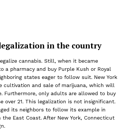
legalization in the country
 legalize cannabis. Still, when it became
nto a pharmacy and buy Purple Kush or
Royal
eighboring states eager to follow suit. New York
e cultivation and sale of marijuana, which will
e. Furthermore, only adults are allowed to buy
ver 21. This legalization is not insignificant.
aged its neighbors to follow its example in
n the East Coast. After New York, Connecticut
gn.