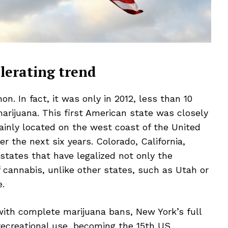
lerating trend
n. In fact, it was only in 2012, less than 10
marijuana. This first American state was closely
ainly located on the west coast of the United
r the next six years. Colorado, California,
states that have legalized not only the
f cannabis, unlike other states, such as Utah or
e.
 with complete marijuana bans, New York’s full
 recreational use,
becoming the 15th US