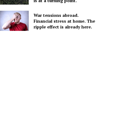
is at a turning point.
War tensions abroad.
Financial stress at home. The
ripple effect is already here.