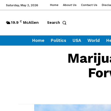
Home
About Us
Contact Us
Discl
Saturday, May 2, 2026
C
19.9
McAllen
Search
Home
Politics
USA
World
He
Mariju
For