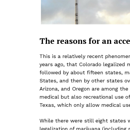
The reasons for an acce
This is a relatively recent phenomeno
years ago, that Colorado legalized 
followed by about fifteen states, m
States, and then by other states ove
Arizona, and Oregon are among the 
medical but also recreational use o
Texas, which only allow medical us
While there were still eight states
legalization of marijuana (including