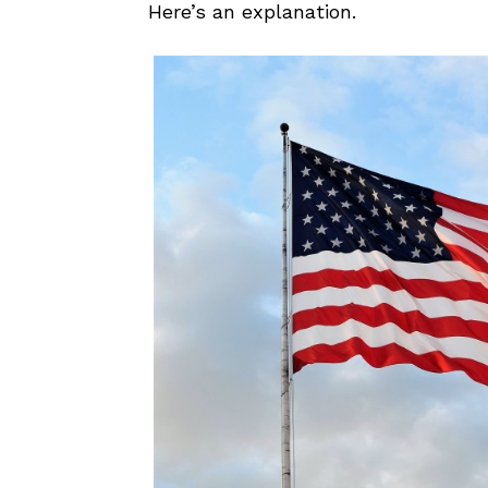
Here’s an explanation.