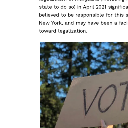
state
to do so) in April 2021 signifi
believed to be responsible for this 
New York, and may have been a facil
toward legalization.