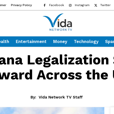
aimer
Privacy Policy
Facebook
Instagram
Twitter
alth
Entertainment
Money
Technology
Spa
ana Legalization
ward Across the 
By:
Vida Network TV Staff