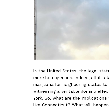
In the United States, the legal stat
more homogenous. Indeed, all it take
marijuana for neighboring states t
witnessing a veritable domino effec
York. So, what are the implications 
like Connecticut? What will happen 