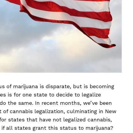
us of marijuana is disparate, but is becoming
s is for one state to decide to legalize
o do the same. In recent months, we’ve been
t of cannabis legalization, culminating in New
for states that have not legalized cannabis,
if all states grant this status to marijuana?