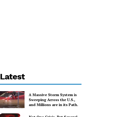
Latest
A Massive Storm System is
Sweeping Across the U.S.,
and Millions are in its Path.
Not One Crisis, But Several,