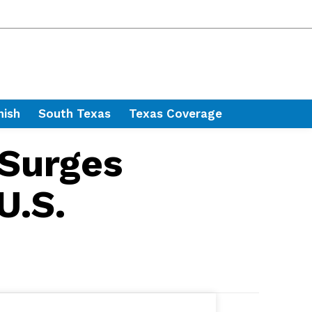
nish
South Texas
Texas Coverage
 Surges
U.S.