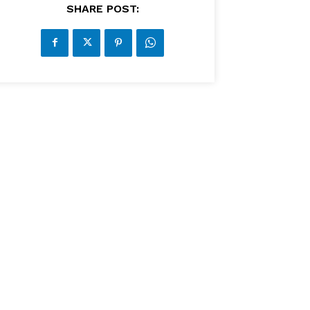
SHARE POST: