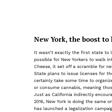
New York, the boost to 
It wasn’t exactly the first state to
possible for New Yorkers to walk i
Cheese
, it set off a scramble for n
State plans to issue licenses for th
certainly take some time to organiz
or consume cannabis, meaning those o
Just as California indirectly encour
2016, New York is doing the same o
has launched a legalization campai