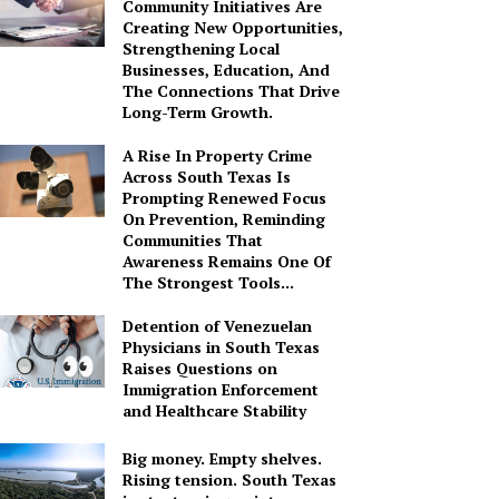
Community Initiatives Are
Creating New Opportunities,
Strengthening Local
Businesses, Education, And
The Connections That Drive
Long-Term Growth.
A Rise In Property Crime
Across South Texas Is
Prompting Renewed Focus
On Prevention, Reminding
Communities That
Awareness Remains One Of
The Strongest Tools...
Detention of Venezuelan
Physicians in South Texas
Raises Questions on
Immigration Enforcement
and Healthcare Stability
Big money. Empty shelves.
Rising tension. South Texas