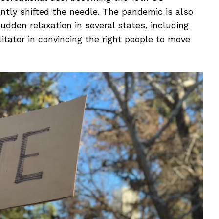
cantly shifted the needle. The pandemic is also
sudden relaxation in several states, including
itator in convincing the right people to move