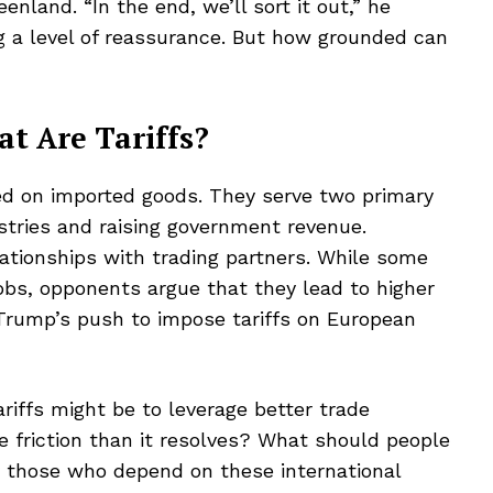
enland. “In the end, we’ll sort it out,” he
g a level of reassurance. But how grounded can
at Are Tariffs?
sed on imported goods. They serve two primary
stries and raising government revenue.
lationships with trading partners. While some
jobs, opponents argue that they lead to higher
 Trump’s push to impose tariffs on European
riffs might be to leverage better trade
 friction than it resolves? What should people
y those who depend on these international