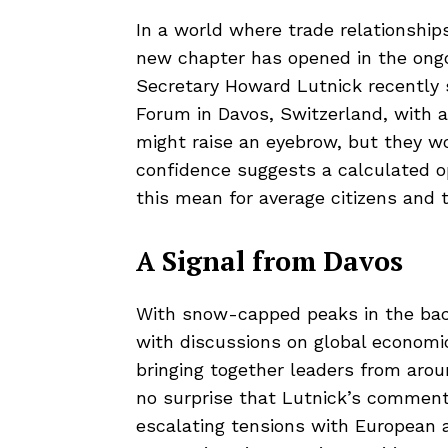
In a world where trade relationship
new chapter has opened in the ongo
Secretary Howard Lutnick recently
Forum in Davos, Switzerland, with 
might raise an eyebrow, but they wo
confidence suggests a calculated 
this mean for average citizens and
A Signal from Davos
With snow-capped peaks in the ba
with discussions on global econom
bringing together leaders from aroun
no surprise that Lutnick’s commen
escalating tensions with European al