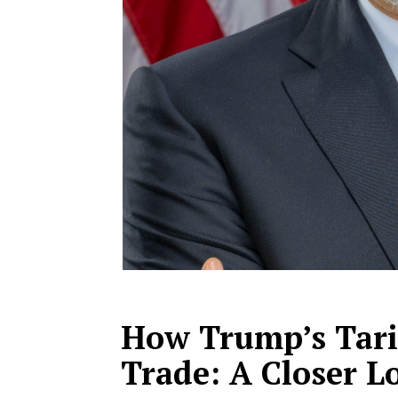
How Trump’s Tari
Trade: A Closer L