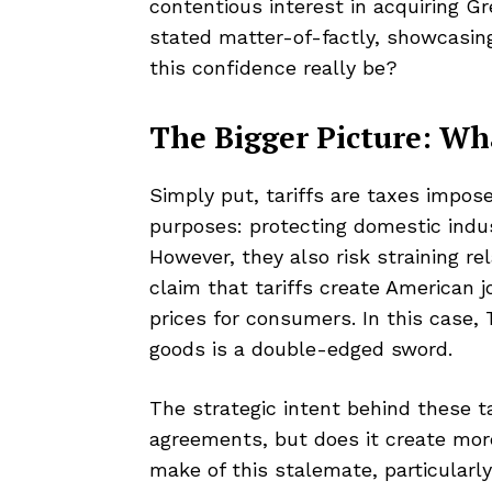
contentious interest in acquiring Gre
stated matter-of-factly, showcasin
this confidence really be?
The Bigger Picture: Wh
Simply put, tariffs are taxes impo
purposes: protecting domestic indu
However, they also risk straining re
claim that tariffs create American 
prices for consumers. In this case,
goods is a double-edged sword.
The strategic intent behind these ta
agreements, but does it create more
make of this stalemate, particularl