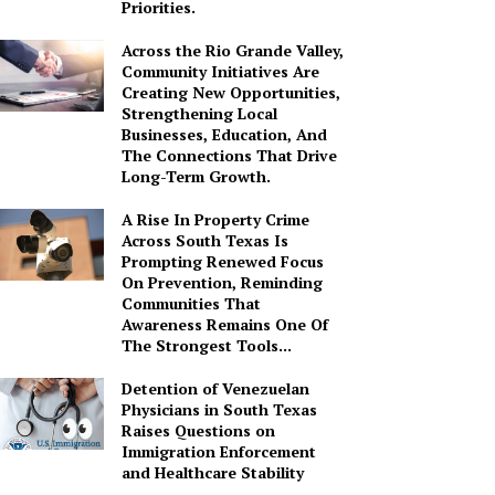
Priorities.
Across the Rio Grande Valley,
Community Initiatives Are
Creating New Opportunities,
Strengthening Local
Businesses, Education, And
The Connections That Drive
Long-Term Growth.
A Rise In Property Crime
Across South Texas Is
Prompting Renewed Focus
On Prevention, Reminding
Communities That
Awareness Remains One Of
The Strongest Tools...
Detention of Venezuelan
Physicians in South Texas
Raises Questions on
Immigration Enforcement
and Healthcare Stability