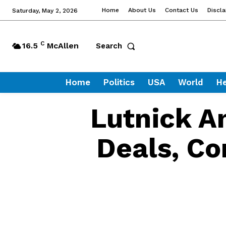
Home
About Us
Contact Us
Discl
Saturday, May 2, 2026
C
16.5
McAllen
Search
Home
Politics
USA
World
He
Lutnick An
Deals, Co