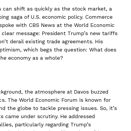
s can shift as quickly as the stock market, a
ing saga of U.S. economic policy. Commerce
 spoke with CBS News at the World Economic
a clear message: President Trump’s new tariffs
n’t derail existing trade agreements. His
optimism, which begs the question: What does
 the economy as a whole?
ckground, the atmosphere at Davos buzzed
ics. The World Economic Forum is known for
d the globe to tackle pressing issues. So, it’s
ts came under scrutiny. He addressed
lies, particularly regarding Trump’s