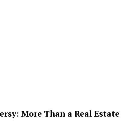
rsy: More Than a Real Estate