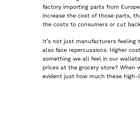
factory importing parts from Europe 
increase the cost of those parts, t
the costs to consumers or cut back 
It’s not just manufacturers feeling 
also face repercussions. Higher co
something we all feel in our wallets
prices at the grocery store? When 
evident just how much these high-le