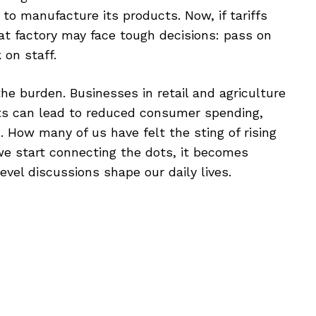
to manufacture its products. Now, if tariffs
hat factory may face tough decisions: pass on
on staff.
the burden. Businesses in retail and agriculture
sts can lead to reduced consumer spending,
. How many of us have felt the sting of rising
we start connecting the dots, it becomes
vel discussions shape our daily lives.