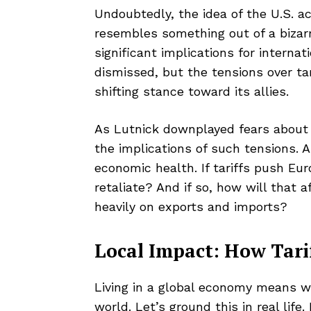
Undoubtedly, the idea of the U.S. a
resembles something out of a bizarre 
significant implications for internat
dismissed, but the tensions over ta
shifting stance toward its allies.
As Lutnick downplayed fears about e
the implications of such tensions. A
economic health. If tariffs push E
retaliate? And if so, how will that a
heavily on exports and imports?
Local Impact: How Tari
Living in a global economy means we
world. Let’s ground this in real lif