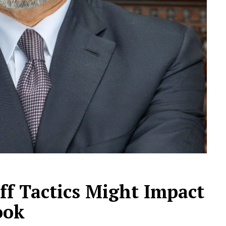
ff Tactics Might Impact
ook