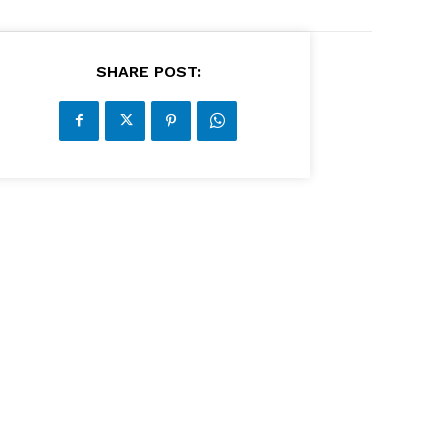
SHARE POST: