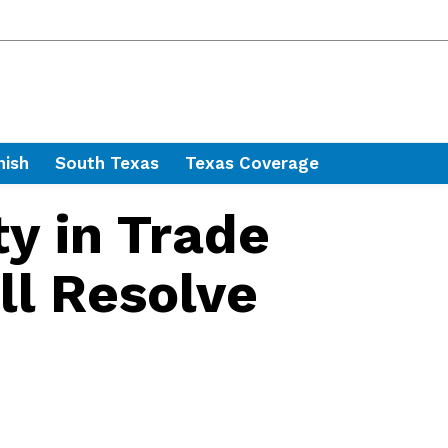
nish
South Texas
Texas Coverage
ty in Trade
ll Resolve