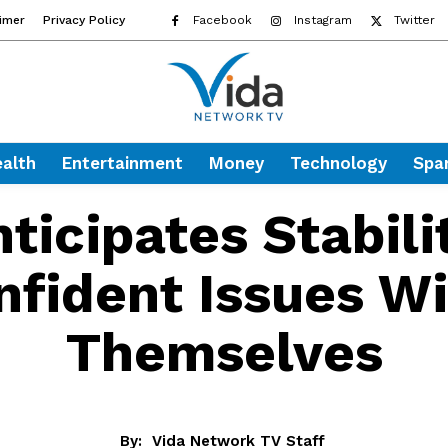
aimer
Privacy Policy
Facebook
Instagram
Twitter
alth
Entertainment
Money
Technology
Spa
ticipates Stabili
nfident Issues Wi
Themselves
By:
Vida Network TV Staff