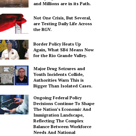
and Millions are in its Path.
Not One Crisis, But Several,
are Testing Daily Life Across
the RGV.
Border Policy Heats Up
Again, What SB4 Means Now
for the Rio Grande Valley.
Major Drug Seizures and
Youth Incidents Collide,
Authorities Warn This is
Bigger Than Isolated Cases.
Ongoing Federal Policy
Decisions Continue To Shape
The Nation’s Economic And
Immigration Landscape,
Reflecting The Complex
Balance Between Workforce
Needs And National