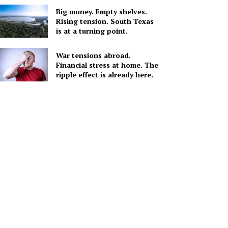
Big money. Empty shelves.
Rising tension. South Texas
is at a turning point.
War tensions abroad.
Financial stress at home. The
ripple effect is already here.