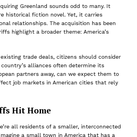
cquiring Greenland sounds odd to many. It
historical fiction novel. Yet, it carries
ional relationships. The acquisition has been
riffs highlight a broader theme: America’s
xisting trade deals, citizens should consider
 country’s alliances often determine its
uropean partners away, can we expect them to
ffect job markets in American cities that rely
ffs Hit Home
’re all residents of a smaller, interconnected
e. Imagine a small town in America that has a