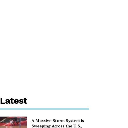
Latest
A Massive Storm System is
Sweeping Across the U.S.,