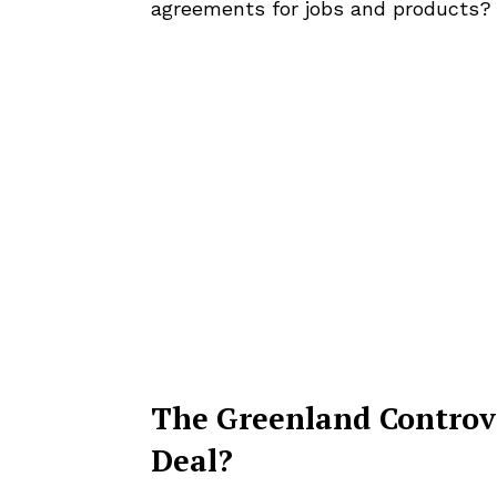
agreements for jobs and products?
The Greenland Controve
Deal?