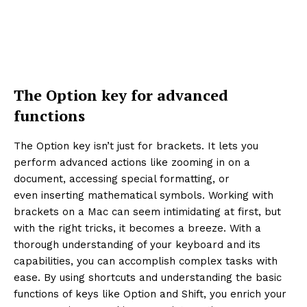
The Option key for advanced
functions
The Option key isn’t just for brackets. It lets you
perform advanced actions like zooming in on a
document, accessing special formatting, or
even inserting mathematical symbols. Working with
brackets on a Mac can seem intimidating at first, but
with the right tricks, it becomes a breeze. With a
thorough understanding of your keyboard and its
capabilities, you can accomplish complex tasks with
ease. By using shortcuts and understanding the basic
functions of keys like Option and Shift, you enrich your