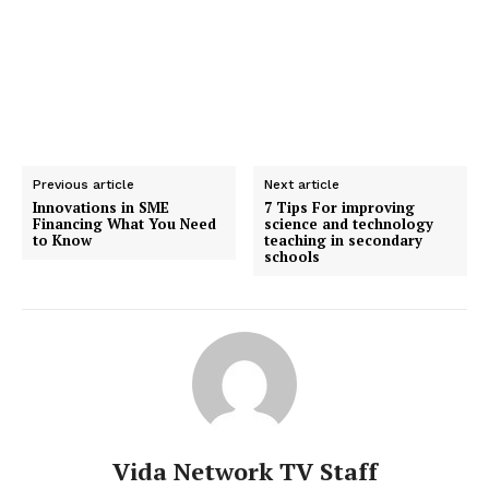
Previous article
Next article
Innovations in SME
7 Tips For improving
Financing What You Need
science and technology
to Know
teaching in secondary
schools
Vida Network TV Staff