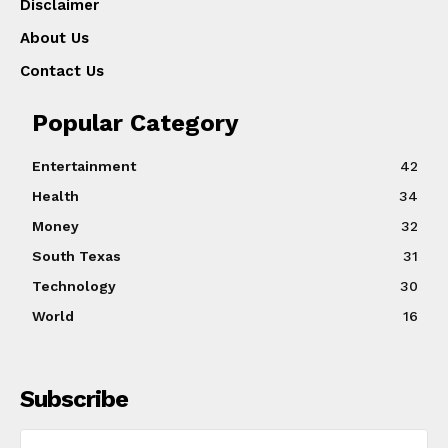
Disclaimer
About Us
Contact Us
Popular Category
Entertainment
42
Health
34
Money
32
South Texas
31
Technology
30
World
16
Subscribe