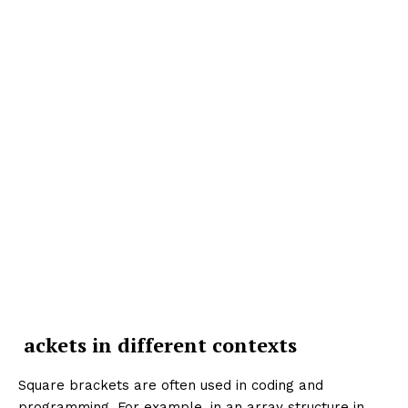
ackets in different contexts
Square brackets are often used in coding and
programming. For example, in an array structure in