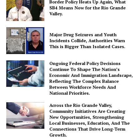
Border Policy Heats Up Again, What
SB4 Means Now for the Rio Grande
Valley.
Major Drug Seizures and Youth
Incidents Collide, Authorities Warn
This is Bigger Than Isolated Cases.
Ongoing Federal Policy Decisions
Continue To Shape The Nation’s
Economic And Immigration Landscape,
Reflecting The Complex Balance
Between Workforce Needs And
National Priorities.
Across the Rio Grande Valley,
Community Initiatives Are Creating
New Opportunities, Strengthening
Local Businesses, Education, And The
Connections That Drive Long-Term
Growth.