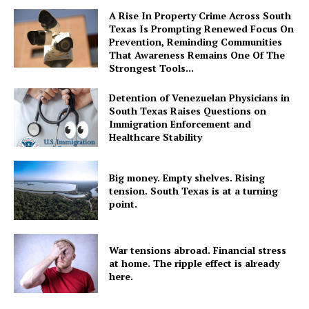
A Rise In Property Crime Across South
Texas Is Prompting Renewed Focus On
Prevention, Reminding Communities
That Awareness Remains One Of The
Strongest Tools...
Detention of Venezuelan Physicians in
South Texas Raises Questions on
Immigration Enforcement and
Healthcare Stability
Big money. Empty shelves. Rising
tension. South Texas is at a turning
point.
War tensions abroad. Financial stress
at home. The ripple effect is already
here.