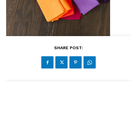
SHARE POST: