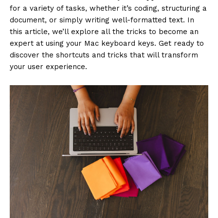
for a variety of tasks, whether it’s coding, structuring a
document, or simply writing well-formatted text. In
this article, we’ll explore all the tricks to become an
expert at using your Mac keyboard keys. Get ready to
discover the shortcuts and tricks that will transform
your user experience.