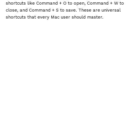
shortcuts like Command + O to open, Command + W to
close, and Command + S to save. These are universal
shortcuts that every Mac user should master.