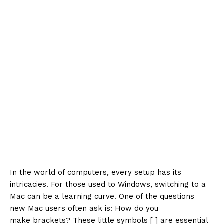
In the world of computers, every setup has its
intricacies. For those used to Windows, switching to a
Mac can be a learning curve. One of the questions
new Mac users often ask is: How do you
make brackets? These little symbols [ ] are essential