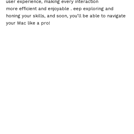
user experience, making every interaction
more efficient and enjoyable . eep exploring and
honing your skills, and soon, you’ll be able to navigate
your Mac like a pro!