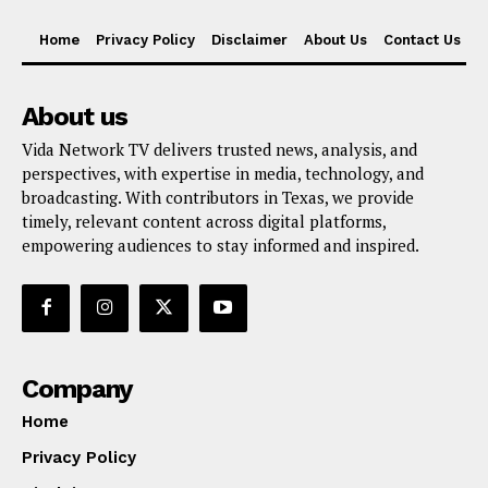
Home
Privacy Policy
Disclaimer
About Us
Contact Us
About us
Vida Network TV delivers trusted news, analysis, and
perspectives, with expertise in media, technology, and
broadcasting. With contributors in Texas, we provide
timely, relevant content across digital platforms,
empowering audiences to stay informed and inspired.
Company
Home
Privacy Policy