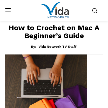
How to Crochet on Mac A
Beginner’s Guide
By:
Vida Network TV Staff