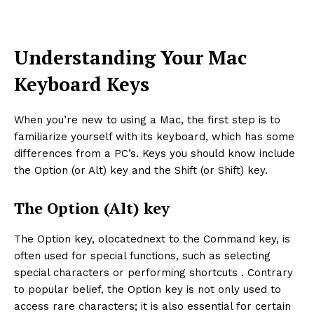
Understanding Your Mac
Keyboard Keys
When you’re new to using a Mac, the first step is to
familiarize yourself with its keyboard, which has some
differences from a PC’s. Keys you should know include
the Option (or Alt) key and the Shift (or Shift) key.
The Option (Alt) key
The Option key, olocatednext to the Command key, is
often used for special functions, such as selecting
special characters or performing shortcuts . Contrary
to popular belief, the Option key is not only used to
access rare characters; it is also essential for certain