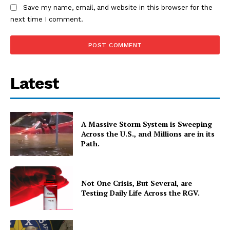
Save my name, email, and website in this browser for the
next time I comment.
Latest
A Massive Storm System is Sweeping
Across the U.S., and Millions are in its
Path.
Not One Crisis, But Several, are
Testing Daily Life Across the RGV.