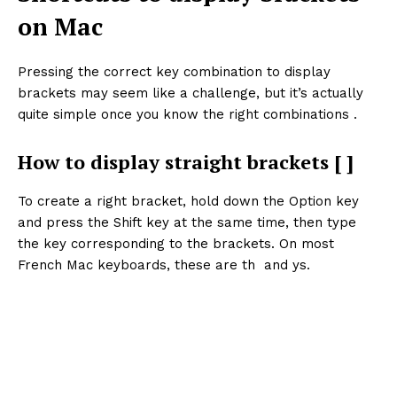
on Mac
Pressing the correct key combination to display
brackets may seem like a challenge, but it’s actually
quite simple once you know the right combinations .
How to display straight brackets [ ]
To create a right bracket, hold down the Option key
and press the Shift key at the same time, then type
the key corresponding to the brackets. On most
French Mac keyboards, these are th and ys.