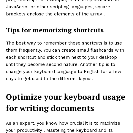
JavaScript or other scripting languages, square
brackets enclose the elements of the array .
Tips for memorizing shortcuts
The best way to remember these shortcuts is to use
them frequently. You can create small flashcards with
each shortcut and stick them next to your desktop
until they become second nature. Another tip is to
change your keyboard language to English for a few
days to get used to the different layout.
Optimize your keyboard usage
for writing documents
As an expert, you know how crucial it is to maximize
your productivity . Masteing the keyboard and its