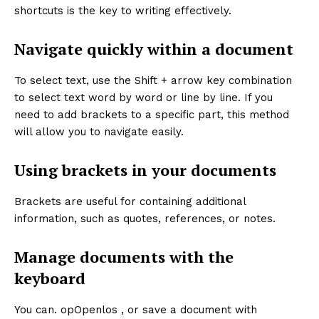
shortcuts is the key to writing effectively.
Navigate quickly within a document
To select text, use the Shift + arrow key combination
to select text word by word or line by line. If you
need to add brackets to a specific part, this method
will allow you to navigate easily.
Using brackets in your documents
Brackets are useful for containing additional
information, such as quotes, references, or notes.
Manage documents with the
keyboard
You can. opOpenlos , or save a document with