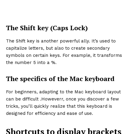
The Shift key (Caps Lock)
The Shift key is another powerful ally. It’s used to
capitalize letters, but also to create secondary
symbols on certain keys. For example, it transforms
the number 5 into a %.
The specifics of the Mac keyboard
For beginners, adapting to the Mac keyboard layout
can be difficult .Howeverr, once you discover a few
tricks, you’ll quickly realize that this keyboard is
designed for efficiency and ease of use.
Shortcuts to display brackets