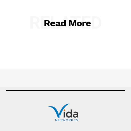
RELATED
Read More