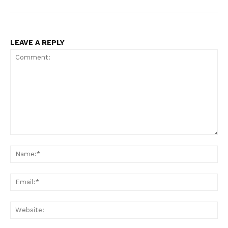
LEAVE A REPLY
Comment:
Na
Ema
Web