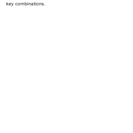
key combinations.